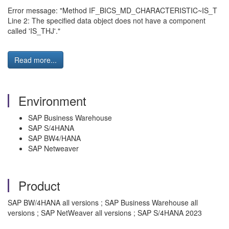
Error message: "Method IF_BICS_MD_CHARACTERISTIC~IS_T
Line 2: The specified data object does not have a component
called 'IS_THJ'."
Read more...
Environment
SAP Business Warehouse
SAP S/4HANA
SAP BW4/HANA
SAP Netweaver
Product
SAP BW/4HANA all versions ; SAP Business Warehouse all
versions ; SAP NetWeaver all versions ; SAP S/4HANA 2023