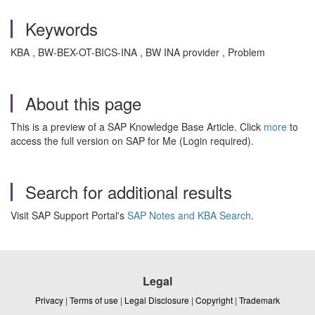
Keywords
KBA , BW-BEX-OT-BICS-INA , BW INA provider , Problem
About this page
This is a preview of a SAP Knowledge Base Article. Click
more
to
access the full version on SAP for Me (Login required).
Search for additional results
Visit SAP Support Portal's
SAP Notes and KBA Search
.
Legal
Privacy
|
Terms of use
|
Legal Disclosure
|
Copyright
|
Trademark