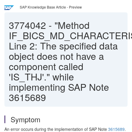
SAP Knowledge Base Article - Preview
3774042
-
"Method
IF_BICS_MD_CHARACTERI
Line 2: The specified data
object does not have a
component called
'IS_THJ'." while
implementing SAP Note
3615689
Symptom
An error occurs during the implementation of SAP Note
3615689
.