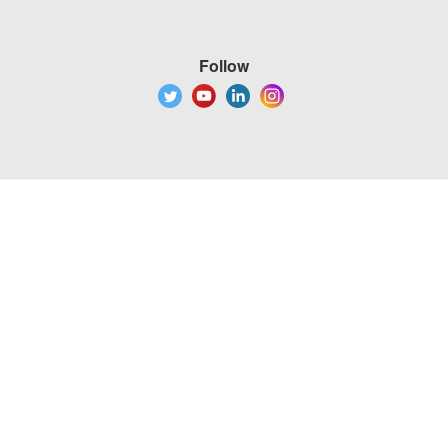
Follow