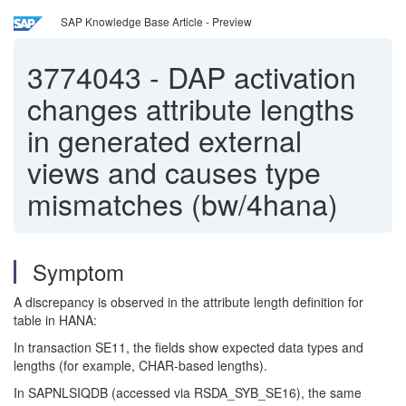
SAP Knowledge Base Article - Preview
3774043
-
DAP activation
changes attribute lengths
in generated external
views and causes type
mismatches (bw/4hana)
Symptom
A discrepancy is observed in the attribute length definition for
table in HANA:
In transaction SE11, the fields show expected data types and
lengths (for example, CHAR-based lengths).
In SAPNLSIQDB (accessed via RSDA_SYB_SE16), the same