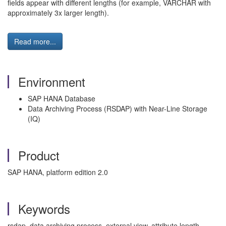
fields appear with different lengths (for example, VARCHAR with
approximately 3x larger length).
Read more...
Environment
SAP HANA Database
Data Archiving Process (RSDAP) with Near-Line Storage
(IQ)
Product
SAP HANA, platform edition 2.0
Keywords
rsdap, data archiving process, external view, attribute length