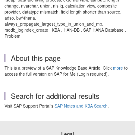
change, nvarchar, union, nls iq, calculation view, composite
provider, datatype mismatch, field length shorter than source,
adso, bw/4hana,
always_propagate_largest_type_in_union_and_mp,
rsddb_logindex_create , KBA , HAN-DB , SAP HANA Database ,
Problem
About this page
This is a preview of a SAP Knowledge Base Article. Click
more
to
access the full version on SAP for Me (Login required).
Search for additional results
Visit SAP Support Portal's
SAP Notes and KBA Search
.
Legal