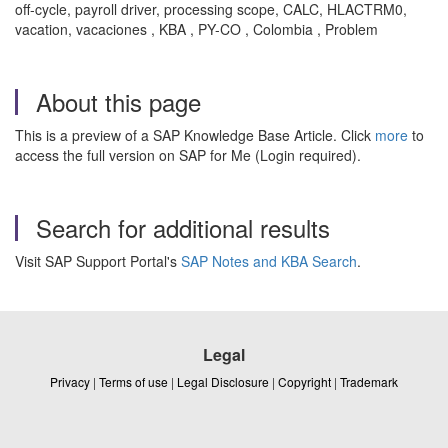
off-cycle, payroll driver, processing scope, CALC, HLACTRM0,
vacation, vacaciones , KBA , PY-CO , Colombia , Problem
About this page
This is a preview of a SAP Knowledge Base Article. Click
more
to
access the full version on SAP for Me (Login required).
Search for additional results
Visit SAP Support Portal's
SAP Notes and KBA Search
.
Legal
Privacy
|
Terms of use
|
Legal Disclosure
|
Copyright
|
Trademark