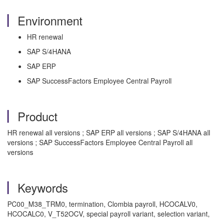
Environment
HR renewal
SAP S/4HANA
SAP ERP
SAP SuccessFactors Employee Central Payroll
Product
HR renewal all versions ; SAP ERP all versions ; SAP S/4HANA all
versions ; SAP SuccessFactors Employee Central Payroll all
versions
Keywords
PC00_M38_TRM0, termination, Clombia payroll, HCOCALV0,
HCOCALC0, V_T52OCV, special payroll variant, selection variant,