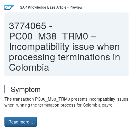
SAP Knowledge Base Article - Preview
3774065
-
PC00_M38_TRM0 –
Incompatibility issue when
processing terminations in
Colombia
Symptom
The transaction PC00_M38_TRM0 presents incompatibility issues
when running the termination process for Colombia payroll.
Read more...