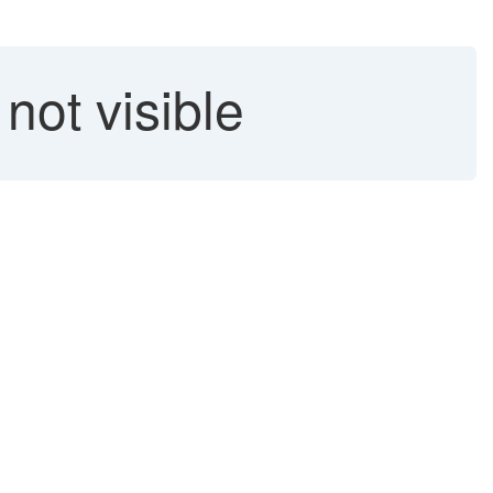
ot visible