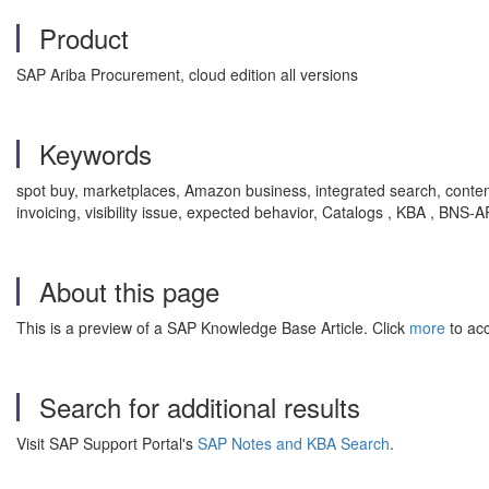
Product
SAP Ariba Procurement, cloud edition all versions
Keywords
spot buy, marketplaces, Amazon business, integrated search, content 
invoicing, visibility issue, expected behavior, Catalogs , KBA , BN
About this page
This is a preview of a SAP Knowledge Base Article. Click
more
to acc
Search for additional results
Visit SAP Support Portal's
SAP Notes and KBA Search
.