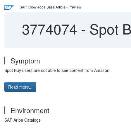
SAP Knowledge Base Article - Preview
3774074
-
Spot B
Symptom
Spot Buy users are not able to see content from Amazon.
Read more...
Environment
SAP Ariba Catalogs