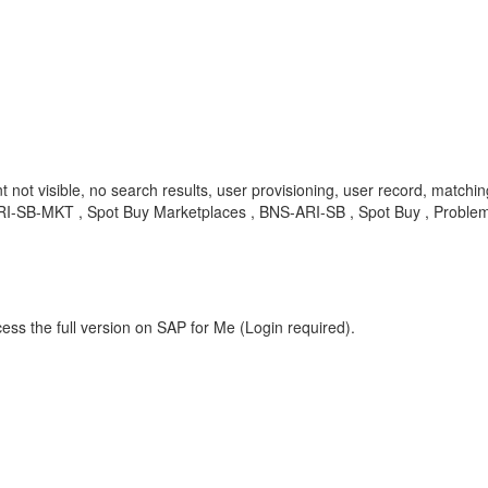
not visible, no search results, user provisioning, user record, matching
S-ARI-SB-MKT , Spot Buy Marketplaces , BNS-ARI-SB , Spot Buy , Proble
ess the full version on SAP for Me (Login required).