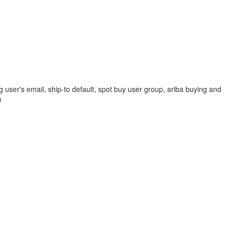
 user's email, ship-to default, spot buy user group, ariba buying and
m