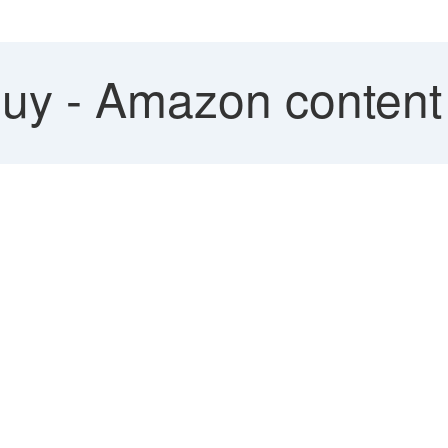
uy - Amazon content n