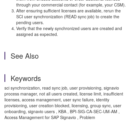
through your commercial contact (for example, your CSM).
After ensuring sufficient licenses are available, rerun the
SCI user synchronization (READ sync job) to create the
pending users.
Verify that the newly synchronized users are created and
assigned as expected.
See Also
Keywords
sci synchronization, read sync job, user provisioning, signavio
process manager, not all users created, license limit, insufficient
licenses, access management, user sync failure, identity
provisioning, user creation blocked, licensing, group sync, user
onboarding, signavio users , KBA , BPI-SIG-CA-SEC-UM-AM ,
Access Management for SAP Signavio , Problem