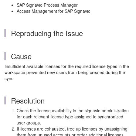
SAP Signavio Process Manager
Access Management for SAP Signavio
Reproducing the Issue
Cause
Insufficient available licenses for the required license types in the
workspace prevented new users from being created during the
sync.
Resolution
Check the license availability in the signavio administration
for each relevant license type assigned to synchronized
user groups.
If licenses are exhausted, free up licenses by unassigning
them from unused accounts or order additional licenses