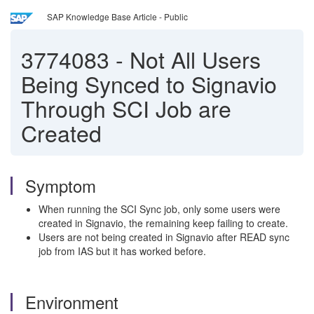
SAP Knowledge Base Article - Public
3774083
-
Not All Users
Being Synced to Signavio
Through SCI Job are
Created
Symptom
When running the SCI Sync job, only some users were
created in Signavio, the remaining keep failing to create.
Users are not being created in Signavio after READ sync
job from IAS but it has worked before.
Environment