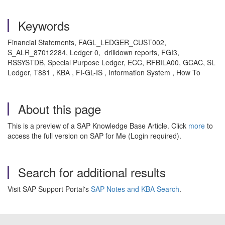
Keywords
Financial Statements, FAGL_LEDGER_CUST002,
S_ALR_87012284, Ledger 0, drilldown reports, FGI3,
RSSYSTDB, Special Purpose Ledger, ECC, RFBILA00, GCAC, SL
Ledger, T881 , KBA , FI-GL-IS , Information System , How To
About this page
This is a preview of a SAP Knowledge Base Article. Click
more
to
access the full version on SAP for Me (Login required).
Search for additional results
Visit SAP Support Portal's
SAP Notes and KBA Search
.