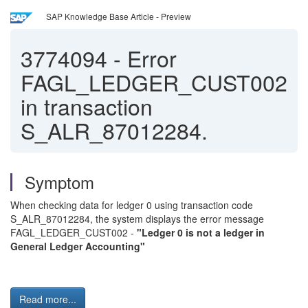
SAP Knowledge Base Article - Preview
3774094
-
Error
FAGL_LEDGER_CUST002
in transaction
S_ALR_87012284.
Symptom
When checking data for ledger 0 using transaction code
S_ALR_87012284, the system displays the error message
FAGL_LEDGER_CUST002 -
"Ledger 0 is not a ledger in
General Ledger Accounting"
Read more...