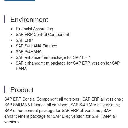
Environment
Financial Accounting
SAP ERP Central Component
SAP ERP
SAP S/4HANA Finance
SAP S/4HANA
SAP enhancement package for SAP ERP
SAP enhancement package for SAP ERP, version for SAP
HANA
Product
SAP ERP Central Component all versions ; SAP ERP all versions ;
SAP S/4HANA Finance all versions ; SAP S/4HANA all versions ;
SAP enhancement package for SAP ERP all versions ; SAP
enhancement package for SAP ERP, version for SAP HANA all
versions