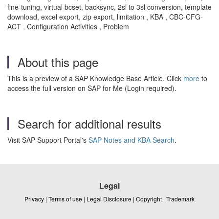
fine-tuning, virtual bcset, backsync, 2sl to 3sl conversion, template
download, excel export, zip export, limitation , KBA , CBC-CFG-
ACT , Configuration Activities , Problem
About this page
This is a preview of a SAP Knowledge Base Article. Click
more
to
access the full version on SAP for Me (Login required).
Search for additional results
Visit SAP Support Portal's
SAP Notes and KBA Search
.
Legal
Privacy
|
Terms of use
|
Legal Disclosure
|
Copyright
|
Trademark