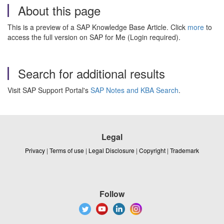
About this page
This is a preview of a SAP Knowledge Base Article. Click
more
to
access the full version on SAP for Me (Login required).
Search for additional results
Visit SAP Support Portal's
SAP Notes and KBA Search
.
Legal
Privacy
|
Terms of use
|
Legal Disclosure
|
Copyright
|
Trademark
Follow