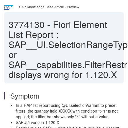
SAP Knowledge Base Article - Preview
3774130
-
Fiori Element
List Report :
SAP__UI.SelectionRangeTy
or
SAP__capabilities.FilterRestr
displays wrong for 1.120.X
Symptom
In a RAP list report using @UI.selectionVariant to preset
filters, the quantity field XXXXX with condition "> 1" is not
applied; the filter bar shows only ">" without a value.
SAPUI5 version 1.120.X