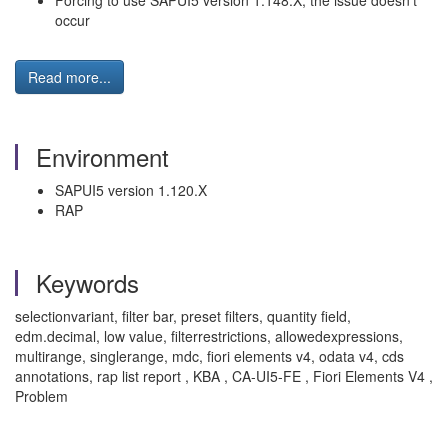
Forcing to use SAPUI5 version 1.148.X, the issue doesn't
occur
Read more...
Environment
SAPUI5 version 1.120.X
RAP
Keywords
selectionvariant, filter bar, preset filters, quantity field,
edm.decimal, low value, filterrestrictions, allowedexpressions,
multirange, singlerange, mdc, fiori elements v4, odata v4, cds
annotations, rap list report , KBA , CA-UI5-FE , Fiori Elements V4 ,
Problem