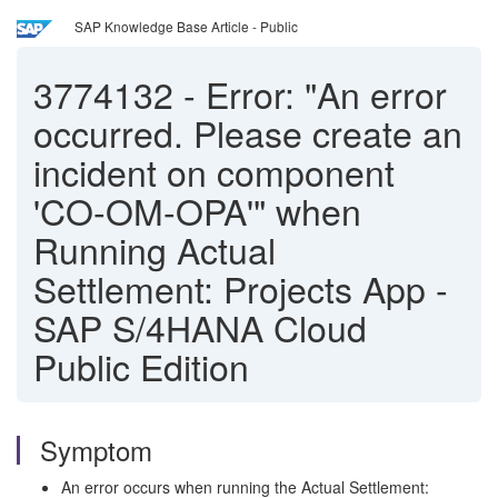
SAP Knowledge Base Article - Public
3774132
-
Error: "An error
occurred. Please create an
incident on component
'CO-OM-OPA'" when
Running Actual
Settlement: Projects App -
SAP S/4HANA Cloud
Public Edition
Symptom
An error occurs when running the Actual Settlement: