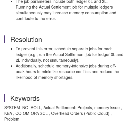
The job parameters include both ledger 0L and 2L.
Running the Actual Settlement job for multiple ledgers
simultaneously may increase memory consumption and
contribute to the error.
Resolution
To prevent this error, schedule separate jobs for each
ledger (e.g., run the Actual Settlement job for ledger 0L and
2L individually, not simultaneously).
Additionally, schedule memory-intensive jobs during off-
peak hours to minimize resource conflicts and reduce the
likelihood of memory shortages.
Keywords
SYSTEM_NO_ROLL, Actual Settlement: Projects, memory issue ,
KBA , CO-OM-OPA-2CL , Overhead Orders (Public Cloud) ,
Problem