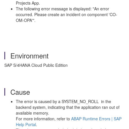
Projects App.
The following error message is displayed: "An error
occurred. Please create an incident on component 'CO-
OM-OPA'".
Environment
SAP S/4HANA Cloud Public Edition
Cause
The error is caused by a SYSTEM_NO_ROLL in the
backend system, indicating that the application ran out of
available memory.
For more information, refer to
ABAP Runtime Errors | SAP
Help Portal
.