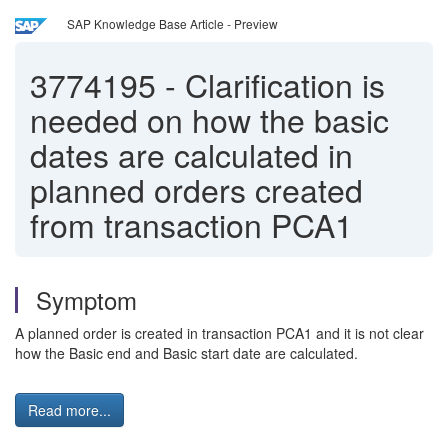
SAP Knowledge Base Article - Preview
3774195
-
Clarification is
needed on how the basic
dates are calculated in
planned orders created
from transaction PCA1
Symptom
A planned order is created in transaction PCA1 and it is not clear
how the Basic end and Basic start date are calculated.
Read more...