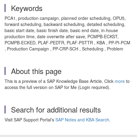
Keywords
PCA1, production campaign, planned order scheduling, OPU5,
forward scheduling, backward scheduling, detailed scheduling,
basic start date, basic finish date, basic end date, in-house
production time, date overwrite after save, PCMPB-ECKST,
PCMPB-ECKED, PLAF-PEDTR, PLAF-PSTTR , KBA , PP-PI-PCM
, Production Campaign , PP-CRP-SCH , Scheduling , Problem
About this page
This is a preview of a SAP Knowledge Base Article. Click
more
to
access the full version on SAP for Me (Login required).
Search for additional results
Visit SAP Support Portal's
SAP Notes and KBA Search
.