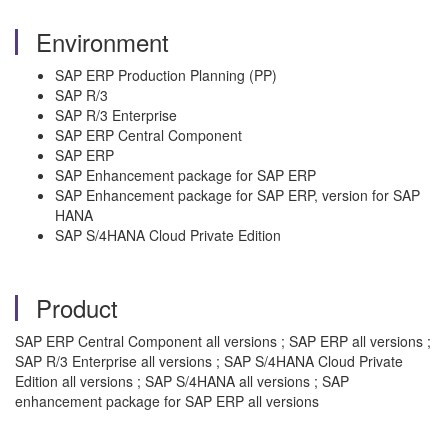
Environment
SAP ERP Production Planning (PP)
SAP R/3
SAP R/3 Enterprise
SAP ERP Central Component
SAP ERP
SAP Enhancement package for SAP ERP
SAP Enhancement package for SAP ERP, version for SAP
HANA
SAP S/4HANA Cloud Private Edition
Product
SAP ERP Central Component all versions ; SAP ERP all versions ;
SAP R/3 Enterprise all versions ; SAP S/4HANA Cloud Private
Edition all versions ; SAP S/4HANA all versions ; SAP
enhancement package for SAP ERP all versions