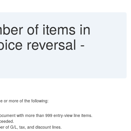
er of items in
ice reversal -
 or more of the following:
 document with more than 999 entry-view line items.
xceeded.
 of G/L, tax, and discount lines.