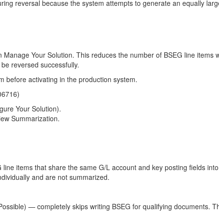
uring reversal because the system attempts to generate an equally larg
 in Manage Your Solution. This reduces the number of BSEG line items w
 be reversed successfully.
em before activating in the production system.
106716)
gure Your Solution).
View Summarization.
ne items that share the same G/L account and key posting fields into a
individually and are not summarized.
Possible) — completely skips writing BSEG for qualifying documents. Thi