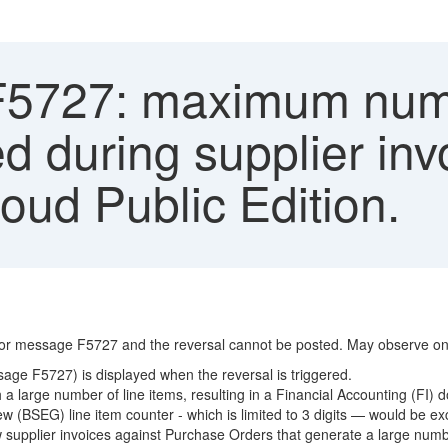
F5727: maximum numb
d during supplier invo
ud Public Edition.
rror message F5727 and the reversal cannot be posted. May observe one
ge F5727) is displayed when the reversal is triggered.
 a large number of line items, resulting in a Financial Accounting (FI)
 (BSEG) line item counter - which is limited to 3 digits — would be e
upplier invoices against Purchase Orders that generate a large number