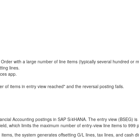
 Order with a large number of line items (typically several hundred or
ting lines.
ices app.
of items in entry view reached" and the reversal posting fails.
inancial Accounting postings in SAP S/4HANA. The entry view (BSEG) i
 field, which limits the maximum number of entry-view line items to 999
ems, the system generates offsetting G/L lines, tax lines, and cash dis