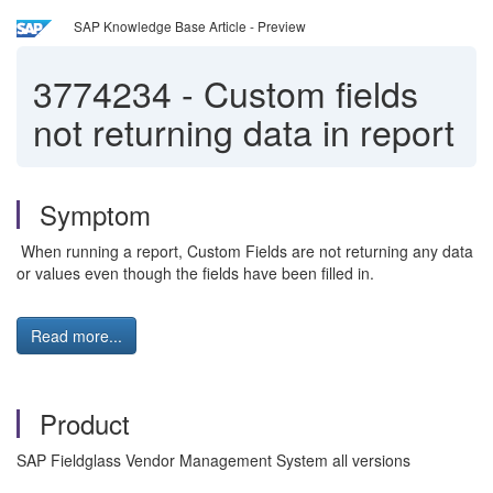
SAP Knowledge Base Article - Preview
3774234
-
Custom fields
not returning data in report
Symptom
When running a report, Custom Fields are not returning any data
or values even though the fields have been filled in.
Read more...
Product
SAP Fieldglass Vendor Management System all versions