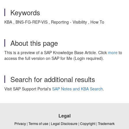
Keywords
KBA , BNS-FG-REP-VIS , Reporting - Visibility , How To
About this page
This is a preview of a SAP Knowledge Base Article. Click
more
to
access the full version on SAP for Me (Login required).
Search for additional results
Visit SAP Support Portal's
SAP Notes and KBA Search
.
Legal
Privacy
|
Terms of use
|
Legal Disclosure
|
Copyright
|
Trademark