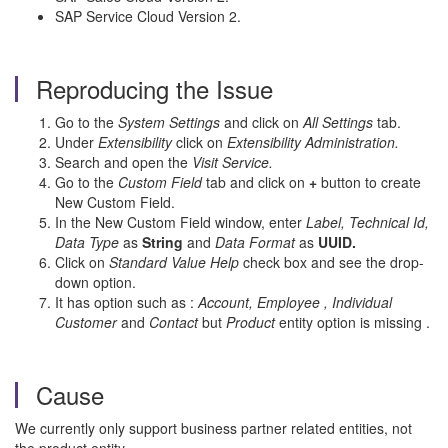
SAP Service Cloud Version 2.
Reproducing the Issue
Go to the
System Settings
and click on
All Settings
tab.
Under
Extensibility
click on
Extensibility Administration.
Search and open the
Visit Service.
Go to the
Custom Field
tab and click on
+
button to create
New Custom Field.
In the New Custom Field window, enter
Label, Technical Id,
Data Type
as
String
and
Data Format
as
UUID.
Click on
Standard Value Help
check box and see the drop-
down option.
It has option such as :
Account, Employee , Individual
Customer
and
Contact
but
Product
entity option is missing .
Cause
We currently only support business partner related entities, not