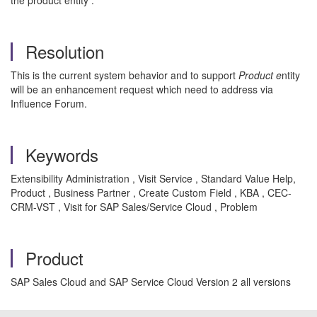
the product entity .
Resolution
This is the current system behavior and to support
Product e
ntity
will be an enhancement request which need to address via
Influence Forum.
Keywords
Extensibility Administration , Visit Service , Standard Value Help,
Product , Business Partner , Create Custom Field , KBA , CEC-
CRM-VST , Visit for SAP Sales/Service Cloud , Problem
Product
SAP Sales Cloud and SAP Service Cloud Version 2 all versions