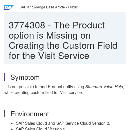
SAP Knowledge Base Article - Public
3774308
-
The Product
option is Missing on
Creating the Custom Field
for the Visit Service
Symptom
It is not possible to add Product entity using
Standard Value Help,
while creating custom field for Visit service.
Environment
SAP Sales Cloud and SAP Service Cloud Version 2.
SAP Sales Cloud Version 2.