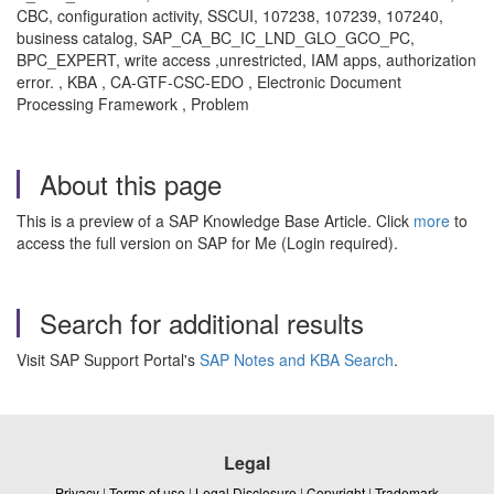
CBC, configuration activity, SSCUI, 107238, 107239, 107240,
business catalog, SAP_CA_BC_IC_LND_GLO_GCO_PC,
BPC_EXPERT, write access ,unrestricted, IAM apps, authorization
error. , KBA , CA-GTF-CSC-EDO , Electronic Document
Processing Framework , Problem
About this page
This is a preview of a SAP Knowledge Base Article. Click
more
to
access the full version on SAP for Me (Login required).
Search for additional results
Visit SAP Support Portal's
SAP Notes and KBA Search
.
Legal
Privacy
|
Terms of use
|
Legal Disclosure
|
Copyright
|
Trademark