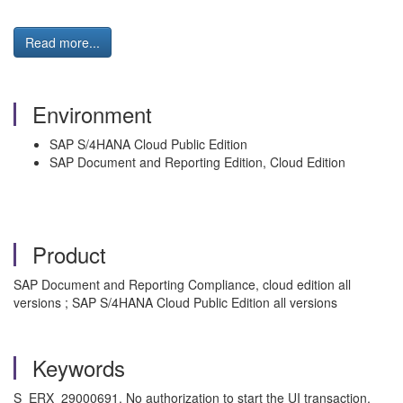
Read more...
Environment
SAP S/4HANA Cloud Public Edition
SAP Document and Reporting Edition, Cloud Edition
Product
SAP Document and Reporting Compliance, cloud edition all
versions ; SAP S/4HANA Cloud Public Edition all versions
Keywords
S_ERX_29000691, No authorization to start the UI transaction,