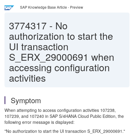
SAP Knowledge Base Article - Preview
3774317
-
No
authorization to start the
UI transaction
S_ERX_29000691 when
accessing configuration
activities
Symptom
When attempting to access configuration activities 107238,
107239, and 107240 in SAP S/4HANA Cloud Public Edition, the
following error message is displayed:
"No authorization to start the UI transaction S_ERX_29000691."