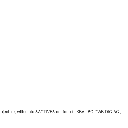
ject for, with state &ACTIVE& not found , KBA , BC-DWB-DIC-AC ,