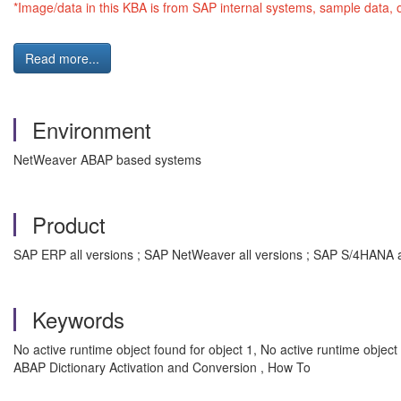
*Image/data in this KBA is from SAP internal systems, sample data, 
Read more...
Environment
NetWeaver ABAP based systems
Product
SAP ERP all versions ; SAP NetWeaver all versions ; SAP S/4HANA a
Keywords
No active runtime object found for object 1, No active runtime 
ABAP Dictionary Activation and Conversion , How To