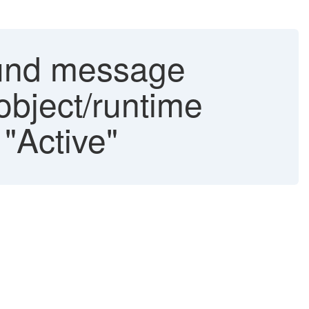
ound message
object/runtime
 "Active"