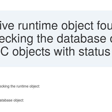
ive runtime object f
ecking the database 
C objects with status
ecking the runtime object:
database object: