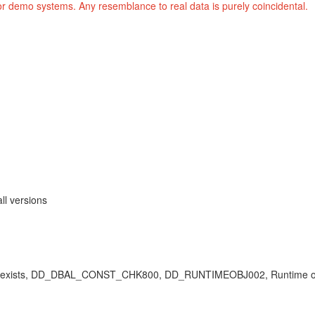
or demo systems. Any resemblance to real data is purely coincidental.
ll versions
object exists, DD_DBAL_CONST_CHK800, DD_RUNTIMEOBJ002, Runtime ob