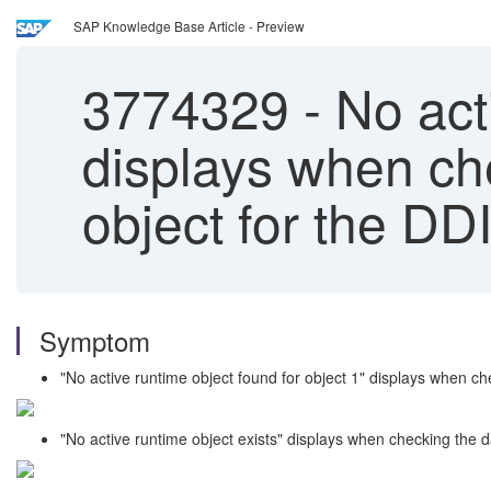
SAP Knowledge Base Article - Preview
3774329
-
No act
displays when ch
object for the DDI
Symptom
"No active runtime object found for object 1" displays when ch
"No active runtime object exists" displays when checking the 