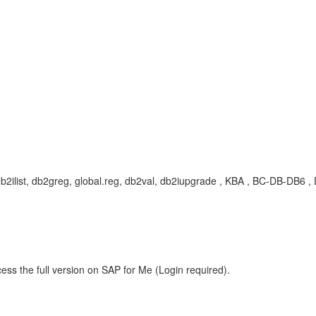
 db2ilist, db2greg, global.reg, db2val, db2iupgrade , KBA , BC-DB-DB
ess the full version on SAP for Me (Login required).