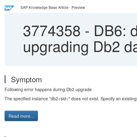
SAP Knowledge Base Article - Preview
3774358
-
DB6: d
upgrading Db2 d
Symptom
Following error happens during Db2 upgrade
The specified instance "db2<sid>" does not exist. Specify an existin
Read more...