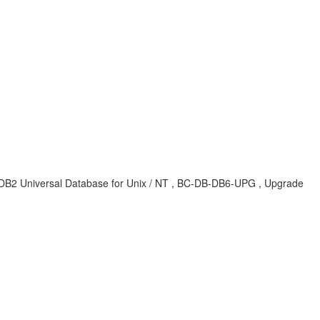
6 , DB2 Universal Database for Unix / NT , BC-DB-DB6-UPG , Upgrade