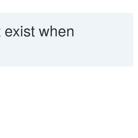
 exist when