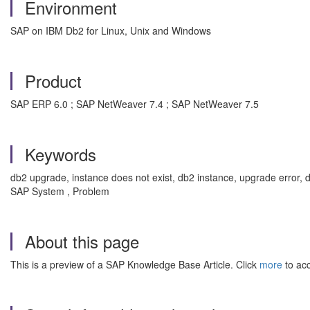
Environment
SAP on IBM Db2 for Linux, Unix and Windows
Product
SAP ERP 6.0 ; SAP NetWeaver 7.4 ; SAP NetWeaver 7.5
Keywords
db2 upgrade, instance does not exist, db2 instance, upgrade error,
SAP System , Problem
About this page
This is a preview of a SAP Knowledge Base Article. Click
more
to acc