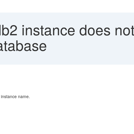
b2 instance does not
atabase
g instance name.