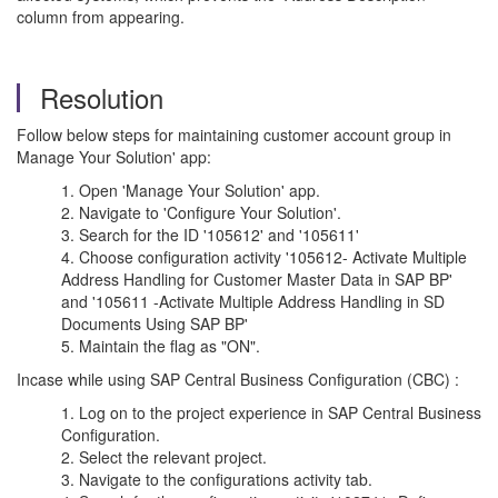
column from appearing.
Resolution
Follow below steps for maintaining customer account group in
Manage Your Solution' app:
Open 'Manage Your Solution' app.
Navigate to 'Configure Your Solution'.
Search for the ID '105612' and '105611'
Choose configuration activity '105612- Activate Multiple
Address Handling for Customer Master Data in SAP BP'
and '105611 -Activate Multiple Address Handling in SD
Documents Using SAP BP'
Maintain the flag as "ON".
Incase while using SAP Central Business Configuration (CBC) :
Log on to the project experience in SAP Central Business
Configuration.
Select the relevant project.
Navigate to the configurations activity tab.