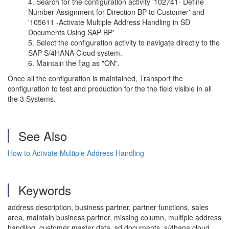
Search for the configuration activity '102741- Define
Number Assignment for Direction BP to Customer' and
'105611 -Activate Multiple Address Handling in SD
Documents Using SAP BP'
Select the configuration activity to navigate directly to the
SAP S/4HANA Cloud system.
Maintain the flag as "ON".
Once all the configuration is maintained, Transport the
configuration to test and production for the the field visible in all
the 3 Systems.
See Also
How to Activate Multiple Address Handling
Keywords
address description, business partner, partner functions, sales
area, maintain business partner, missing column, multiple address
handling, customer master data, sd documents, s/4hana cloud,