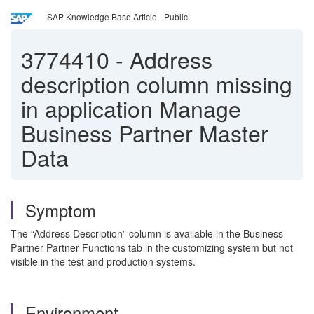
SAP Knowledge Base Article - Public
3774410
-
Address
description column missing
in application Manage
Business Partner Master
Data
Symptom
The “Address Description” column is available in the Business
Partner Partner Functions tab in the customizing system but not
visible in the test and production systems.
Environment