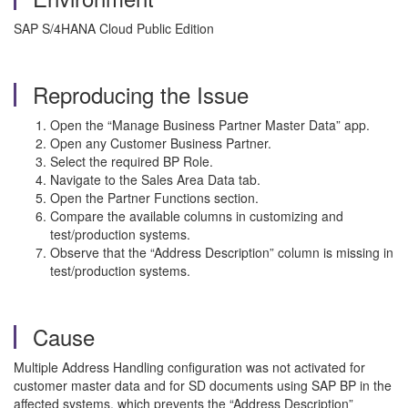
SAP S/4HANA Cloud Public Edition
Reproducing the Issue
Open the “Manage Business Partner Master Data” app.
Open any Customer Business Partner.
Select the required BP Role.
Navigate to the Sales Area Data tab.
Open the Partner Functions section.
Compare the available columns in customizing and
test/production systems.
Observe that the “Address Description” column is missing in
test/production systems.
Cause
Multiple Address Handling configuration was not activated for
customer master data and for SD documents using SAP BP in the
affected systems, which prevents the “Address Description”