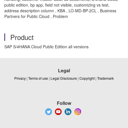
public edition, bp app, field not visible, customizing vs test,
address description column , KBA , LO-MD-BP-2CL , Business
Partners for Public Cloud , Problem
Product
SAP S/4HANA Cloud Public Edition all versions
Legal
Privacy
|
Terms of use
|
Legal Disclosure
|
Copyright
|
Trademark
Follow