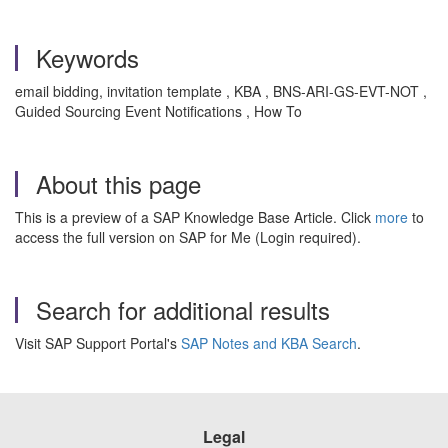
Keywords
email bidding, invitation template , KBA , BNS-ARI-GS-EVT-NOT ,
Guided Sourcing Event Notifications , How To
About this page
This is a preview of a SAP Knowledge Base Article. Click
more
to
access the full version on SAP for Me (Login required).
Search for additional results
Visit SAP Support Portal's
SAP Notes and KBA Search
.
Legal