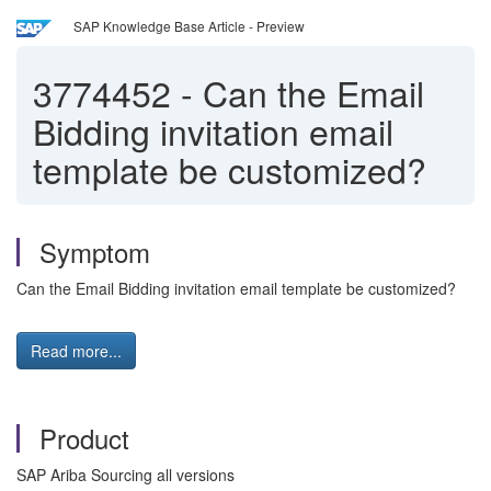
SAP Knowledge Base Article - Preview
3774452
-
Can the Email
Bidding invitation email
template be customized?
Symptom
Can the Email Bidding invitation email template be customized?
Read more...
Product
SAP Ariba Sourcing all versions