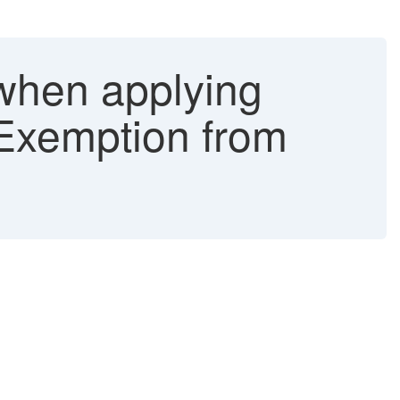
 when applying
 Exemption from