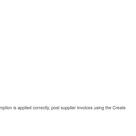
mption is applied correctly, post supplier invoices using the Create