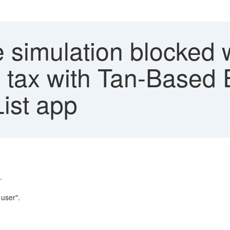
e simulation blocked
 tax with Tan-Based
List app
.
user".