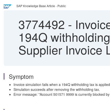
SAP Knowledge Base Article - Public
3774492
-
Invoic
194Q withholding
Supplier Invoice 
Symptom
Invoice simulation fails when a 194Q withholding tax is applied
Simulation succeeds after removing the withholding tax.
Error message: "Account 501571 9999 is currently blocked by 