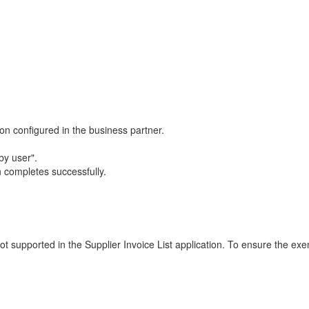
n configured in the business partner.
by user".
 completes successfully.
ot supported in the Supplier Invoice List application. To ensure the exe