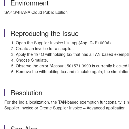
Environment
SAP S/4HANA Cloud Public Edition
Reproducing the Issue
Open the Supplier Invoice List app(App ID- F1060A).
Create an invoice for a supplier.
Apply the 194Q withholding tax that has a TAN-based exemptio
Choose Simulate.
Observe the error "Account 501571 9999 is currently blocked 
Remove the withholding tax and simulate again; the simulation
Resolution
For the India localization, the TAN-based exemption functionality is n
Supplier Invoice or Create Supplier Invoice – Advanced application.
See Also