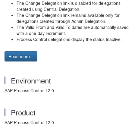
The Change Delegation link is disabled for delegations
created using Central Delegation.
The Change Delegation link remains available only for
delegations created through Admin Delegation.
The Valid From and Valid To dates are automatically saved
with a one-day increment.
Process Control delegations display the status Inactive.
Read more...
Environment
SAP Process Control 12.0
Product
SAP Process Control 12.0