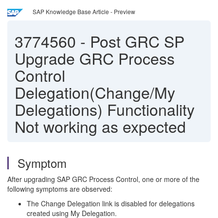
SAP Knowledge Base Article - Preview
3774560
-
Post GRC SP
Upgrade GRC Process
Control
Delegation(Change/My
Delegations) Functionality
Not working as expected
Symptom
After upgrading SAP GRC Process Control, one or more of the
following symptoms are observed:
The Change Delegation link is disabled for delegations
created using My Delegation.