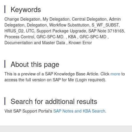
Keywords
Change Delegation, My Delegation, Central Delegation, Admin
Delegation, Delegation, Workflow Substitution, S_WF_SUBST,
HRUS_D2, UTC, Support Package Upgrade, SAP Note 3718165,
Process Control, GRC-SPC-MD. , KBA , GRC-SPC-MD ,
Documentation and Master Data , Known Error
About this page
This is a preview of a SAP Knowledge Base Article. Click
more
to
access the full version on SAP for Me (Login required).
Search for additional results
Visit SAP Support Portal's
SAP Notes and KBA Search
.