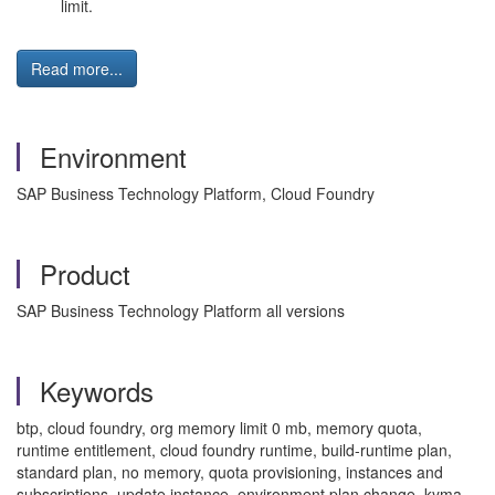
limit.
Read more...
Environment
SAP Business Technology Platform, Cloud Foundry
Product
SAP Business Technology Platform all versions
Keywords
btp, cloud foundry, org memory limit 0 mb, memory quota,
runtime entitlement, cloud foundry runtime, build-runtime plan,
standard plan, no memory, quota provisioning, instances and
subscriptions, update instance, environment plan change, kyma