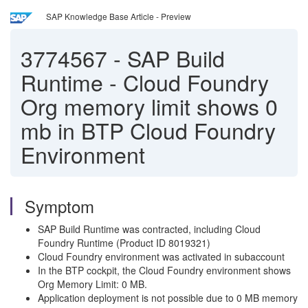
SAP Knowledge Base Article - Preview
3774567
-
SAP Build
Runtime - Cloud Foundry
Org memory limit shows 0
mb in BTP Cloud Foundry
Environment
Symptom
SAP Build Runtime was contracted, including Cloud
Foundry Runtime (Product ID 8019321)
Cloud Foundry environment was activated in subaccount
In the BTP cockpit, the Cloud Foundry environment shows
Org Memory Limit: 0 MB.
Application deployment is not possible due to 0 MB memory