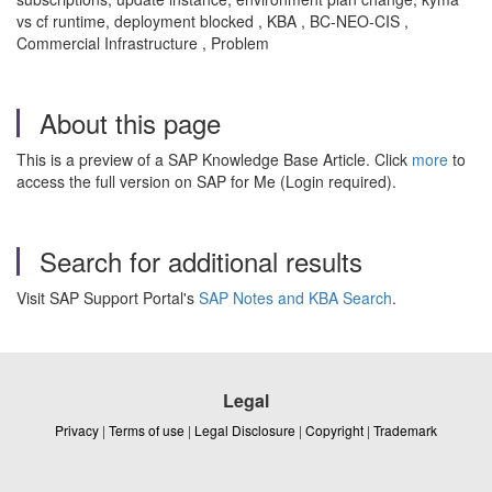
vs cf runtime, deployment blocked , KBA , BC-NEO-CIS ,
Commercial Infrastructure , Problem
About this page
This is a preview of a SAP Knowledge Base Article. Click
more
to
access the full version on SAP for Me (Login required).
Search for additional results
Visit SAP Support Portal's
SAP Notes and KBA Search
.
Legal
Privacy
|
Terms of use
|
Legal Disclosure
|
Copyright
|
Trademark