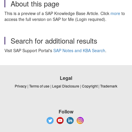
About this page
This is a preview of a SAP Knowledge Base Article. Click
more
to
access the full version on SAP for Me (Login required).
Search for additional results
Visit SAP Support Portal's
SAP Notes and KBA Search
.
Legal
Privacy
|
Terms of use
|
Legal Disclosure
|
Copyright
|
Trademark
Follow