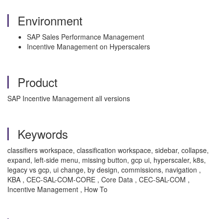
Environment
SAP Sales Performance Management
Incentive Management on Hyperscalers
Product
SAP Incentive Management all versions
Keywords
classifiers workspace, classification workspace, sidebar, collapse,
expand, left-side menu, missing button, gcp ui, hyperscaler, k8s,
legacy vs gcp, ui change, by design, commissions, navigation ,
KBA , CEC-SAL-COM-CORE , Core Data , CEC-SAL-COM ,
Incentive Management , How To