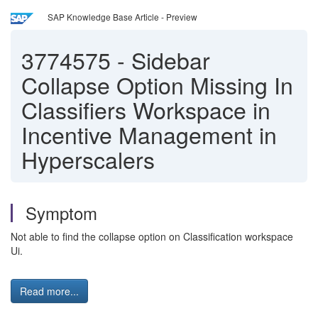
SAP Knowledge Base Article - Preview
3774575
-
Sidebar
Collapse Option Missing In
Classifiers Workspace in
Incentive Management in
Hyperscalers
Symptom
Not able to find the collapse option on Classification workspace
Ui.
Read more...