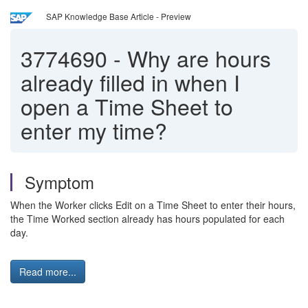
SAP Knowledge Base Article - Preview
3774690
-
Why are hours
already filled in when I
open a Time Sheet to
enter my time?
Symptom
When the Worker clicks Edit on a Time Sheet to enter their hours,
the Time Worked section already has hours populated for each
day.
Read more...