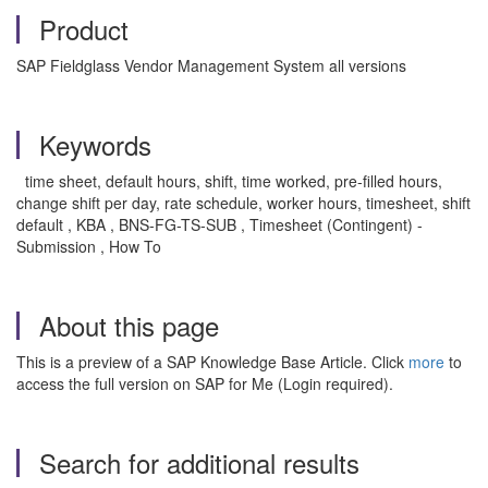
Product
SAP Fieldglass Vendor Management System all versions
Keywords
time sheet, default hours, shift, time worked, pre-filled hours,
change shift per day, rate schedule, worker hours, timesheet, shift
default , KBA , BNS-FG-TS-SUB , Timesheet (Contingent) -
Submission , How To
About this page
This is a preview of a SAP Knowledge Base Article. Click
more
to
access the full version on SAP for Me (Login required).
Search for additional results