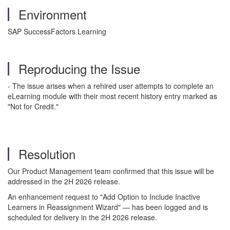
Environment
SAP SuccessFactors Learning
Reproducing the Issue
- The issue arises when a rehired user attempts to complete an
eLearning module with their most recent history entry marked as
"Not for Credit."
Resolution
Our Product Management team confirmed that this issue will be
addressed in the 2H 2026 release.
An enhancement request to "Add Option to Include Inactive
Learners in Reassignment Wizard" — has been logged and is
scheduled for delivery in the 2H 2026 release.