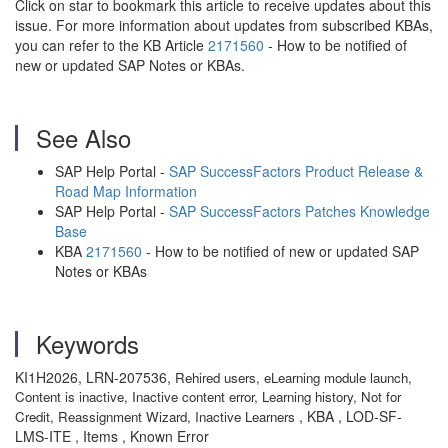
Click on star to bookmark this article to receive updates about this
issue. For more information about updates from subscribed KBAs,
you can refer to the KB Article
2171560
- How to be notified of
new or updated SAP Notes or KBAs.
See Also
SAP Help Portal -
SAP SuccessFactors Product Release &
Road Map Information
SAP Help Portal -
SAP SuccessFactors Patches Knowledge
Base
KBA
2171560
- How to be notified of new or updated SAP
Notes or KBAs
Keywords
KI1H2026, LRN-207536,
Rehired users,
eLearning module launch,
Content is inactive,
Inactive content error,
Learning history,
Not for
, KBA , LOD-SF-
Credit,
Reassignment Wizard,
Inactive Learners
LMS-ITE , Items , Known Error