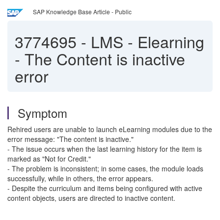
SAP Knowledge Base Article - Public
3774695
-
LMS - Elearning
- The Content is inactive
error
Symptom
Rehired users are unable to launch eLearning modules due to the
error message: "The content is inactive."
- The issue occurs when the last learning history for the item is
marked as "Not for Credit."
- The problem is inconsistent; in some cases, the module loads
successfully, while in others, the error appears.
- Despite the curriculum and items being configured with active
content objects, users are directed to inactive content.