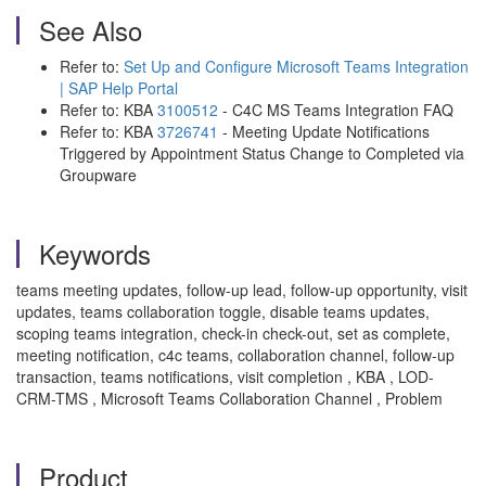
See Also
Refer to:
Set Up and Configure Microsoft Teams Integration
| SAP Help Portal
Refer to: KBA
3100512
- C4C MS Teams Integration FAQ
Refer to: KBA
3726741
- Meeting Update Notifications
Triggered by Appointment Status Change to Completed via
Groupware
Keywords
teams meeting updates, follow-up lead, follow-up opportunity, visit
updates, teams collaboration toggle, disable teams updates,
scoping teams integration, check-in check-out, set as complete,
meeting notification, c4c teams, collaboration channel, follow-up
transaction, teams notifications, visit completion , KBA , LOD-
CRM-TMS , Microsoft Teams Collaboration Channel , Problem
Product