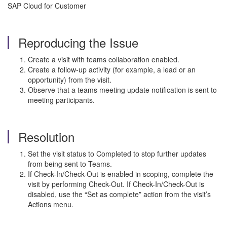
SAP Cloud for Customer
Reproducing the Issue
Create a visit with teams collaboration enabled.
Create a follow-up activity (for example, a lead or an
opportunity) from the visit.
Observe that a teams meeting update notification is sent to
meeting participants.
Resolution
Set the visit status to Completed to stop further updates
from being sent to Teams.
If Check-In/Check-Out is enabled in scoping, complete the
visit by performing Check-Out. If Check-In/Check-Out is
disabled, use the “Set as complete” action from the visit’s
Actions menu.