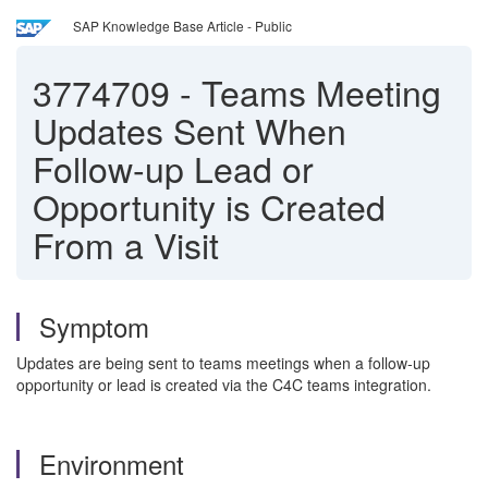
SAP Knowledge Base Article - Public
3774709
-
Teams Meeting
Updates Sent When
Follow-up Lead or
Opportunity is Created
From a Visit
Symptom
Updates are being sent to teams meetings when a follow-up
opportunity or lead is created via the C4C teams integration.
Environment