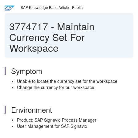
SAP Knowledge Base Article - Public
3774717
-
Maintain
Currency Set For
Workspace
Symptom
Unable to locate the currency set for the workspace
Change the currency for our workspace.
Environment
Product: SAP Signavio Process Manager
User Management for SAP Signavio