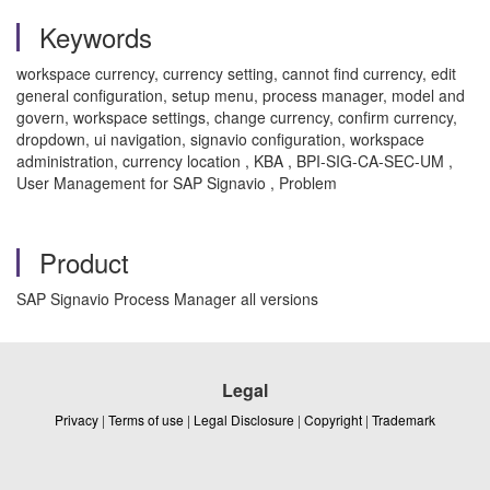
Keywords
workspace currency, currency setting, cannot find currency, edit
general configuration, setup menu, process manager, model and
govern, workspace settings, change currency, confirm currency,
dropdown, ui navigation, signavio configuration, workspace
administration, currency location , KBA , BPI-SIG-CA-SEC-UM ,
User Management for SAP Signavio , Problem
Product
SAP Signavio Process Manager all versions
Legal
Privacy
|
Terms of use
|
Legal Disclosure
|
Copyright
|
Trademark