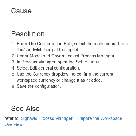
Cause
Resolution
From The Collaboration Hub, select the main menu (three-
line/sandwich icon) at the top left.
Under Model and Govern, select Process Manager.
In Process Manager, open the Setup menu.
Select Edit general configuration.
Use the Currency dropdown to confirm the current
workspace currency or change it as needed.
Save the configuration.
See Also
refer to:
Signavio Process Manager - Prepare the Workspace -
Overview