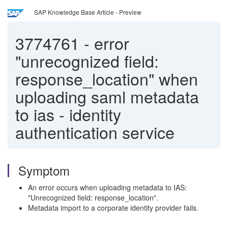
SAP Knowledge Base Article - Preview
3774761
-
error
"unrecognized field:
response_location" when
uploading saml metadata
to ias - identity
authentication service
Symptom
An error occurs when uploading metadata to IAS:
"Unrecognized field: response_location".
Metadata import to a corporate identity provider fails.