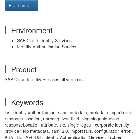
Read more...
Environment
SAP Cloud Identity Services
Identity Authentication Service
Product
SAP Cloud Identity Services all versions
Keywords
ias, identity authentication, saml metadata, metadata import error,
response_location, unrecognized field, singlelogoutservice,
responseLocation attribute, slo, single logout, corporate identity
provider, idp metadata, saml 2.0, import fails, configuration error ,
KBA , BC-IAM-IDS , Identity Authentication Service , Problem