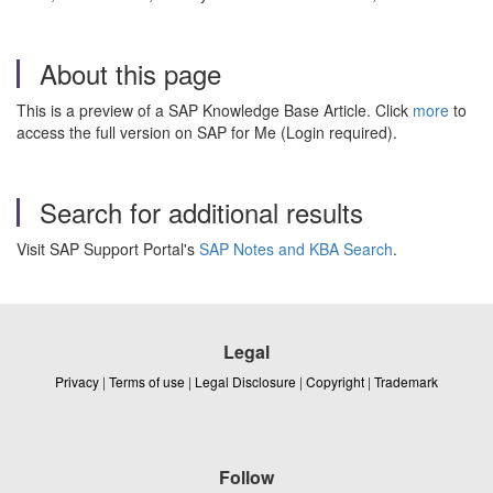
About this page
This is a preview of a SAP Knowledge Base Article. Click
more
to
access the full version on SAP for Me (Login required).
Search for additional results
Visit SAP Support Portal's
SAP Notes and KBA Search
.
Legal
Privacy
|
Terms of use
|
Legal Disclosure
|
Copyright
|
Trademark
Follow