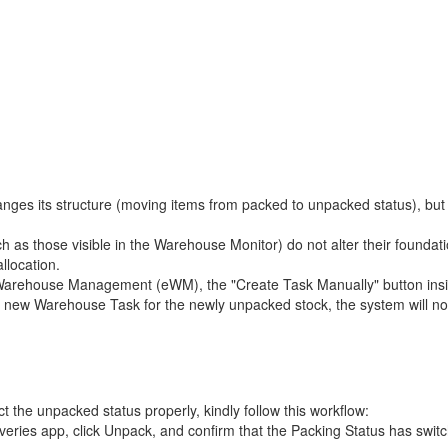
nges its structure (moving items from packed to unpacked status), but it
 as those visible in the Warehouse Monitor) do not alter their foundati
llocation.
house Management (eWM), the "Create Task Manually" button inside t
 new Warehouse Task for the newly unpacked stock, the system will not 
 the unpacked status properly, kindly follow this workflow:
eries app, click Unpack, and confirm that the Packing Status has switc