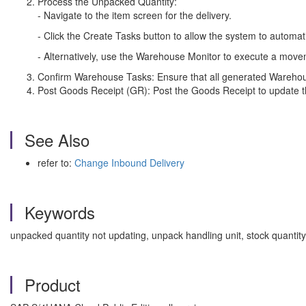
Process the Unpacked Quantity:
- Navigate to the item screen for the delivery.
- Click the Create Tasks button to allow the system to automa
- Alternatively, use the Warehouse Monitor to execute a movem
Confirm Warehouse Tasks: Ensure that all generated Warehou
Post Goods Receipt (GR): Post the Goods Receipt to update t
See Also
refer to:
Change Inbound Delivery
Keywords
unpacked quantity not updating, unpack handling unit, stock quan
Product