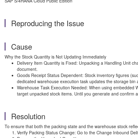
SAP S/4HANA Cloud Public Edition
Reproducing the Issue
Cause
Why the Stock Quantity is Not Updating Immediately
Delivery Item Quantity is Fixed: Unpacking a Handling Unit cha
document.
Goods Receipt Status Dependent: Stock inventory figures (such
dedicated warehouse execution task updates the storage bin a
Warehouse Task Execution Needed: When using embedded Ware
target unpacked stock items. Until you generate and confirm a
Resolution
To ensure that both the packing state and the warehouse stock reflect
Verify Packing Status Change: Go to the Change Inbound Deliv