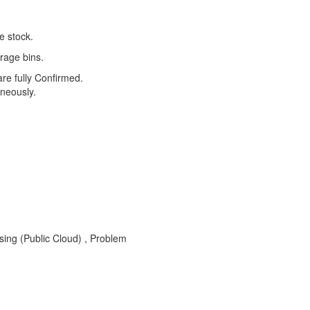
e stock.
orage bins.
e fully Confirmed.
neously.
ing (Public Cloud) , Problem