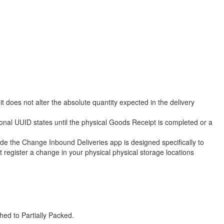
 does not alter the absolute quantity expected in the delivery
onal UUID states until the physical Goods Receipt is completed or a
he Change Inbound Deliveries app is designed specifically to
register a change in your physical physical storage locations
hed to Partially Packed.