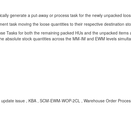
tically generate a put-away or process task for the newly unpacked loos
ent task moving the loose quantities to their respective destination st
se Tasks for both the remaining packed HUs and the unpacked items ar
he absolute stock quantities across the MM-IM and EWM levels simulta
tity update issue , KBA , SCM-EWM-WOP-2CL , Warehouse Order Process