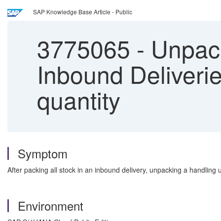
SAP Knowledge Base Article - Public
3775065
-
Unpack
Inbound Deliveri
quantity
Symptom
After packing all stock in an inbound delivery, unpacking a handling
Environment