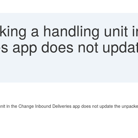
ing a handling unit 
es app does not upd
 unit in the Change Inbound Deliveries app does not update the unpacked