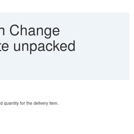
in Change
ate unpacked
 quantity for the delivery item.