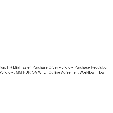
n, HR Minimaster, Purchase Order workflow, Purchase Requisition
Workflow , MM-PUR-OA-WFL , Outline Agreement Workflow , How