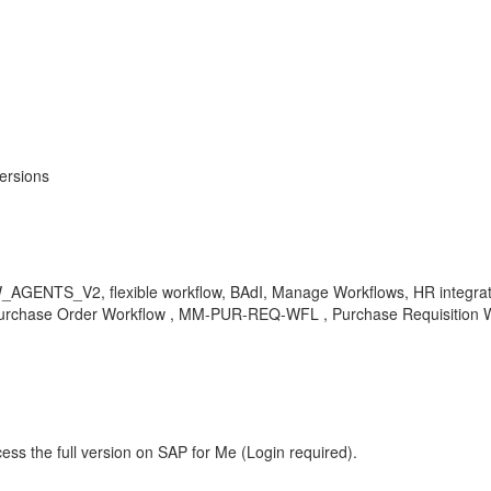
ersions
ENTS_V2, flexible workflow, BAdI, Manage Workflows, HR integratio
Purchase Order Workflow , MM-PUR-REQ-WFL , Purchase Requisition 
ess the full version on SAP for Me (Login required).