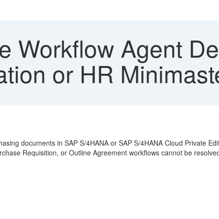
le Workflow Agent De
ation or HR Minimast
rchasing documents in SAP S/4HANA or SAP S/4HANA Cloud Private Editi
Purchase Requisition, or Outline Agreement workflows cannot be resolv