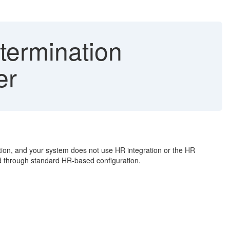
termination
er
on, and your system does not use HR integration or the HR
ed through standard HR-based configuration.