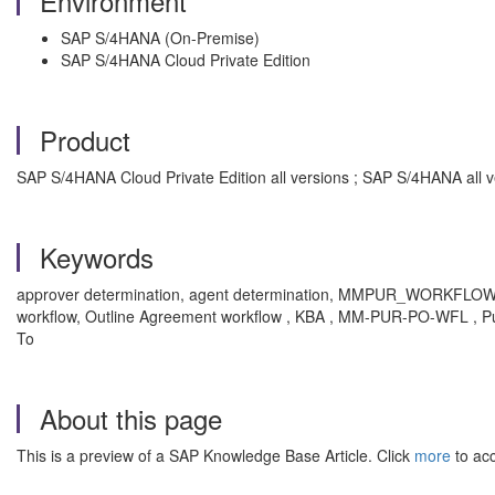
Environment
SAP S/4HANA (On-Premise)
SAP S/4HANA Cloud Private Edition
Product
SAP S/4HANA Cloud Private Edition all versions ; SAP S/4HANA all v
Keywords
approver determination, agent determination, MMPUR_WORKFLOW_AG
workflow, Outline Agreement workflow , KBA , MM-PUR-PO-WFL , 
To
About this page
This is a preview of a SAP Knowledge Base Article. Click
more
to acc