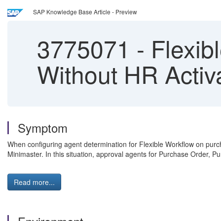
SAP Knowledge Base Article - Preview
3775071
-
Flexib
Without HR Activ
Symptom
When configuring agent determination for Flexible Workflow on pu
Minimaster. In this situation, approval agents for Purchase Order, 
Read more...