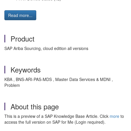
Read more...
Product
SAP Ariba Sourcing, cloud edition all versions
Keywords
KBA , BNS-ARI-PAS-MDS , Master Data Services & MDNI ,
Problem
About this page
This is a preview of a SAP Knowledge Base Article. Click
more
to
access the full version on SAP for Me (Login required).