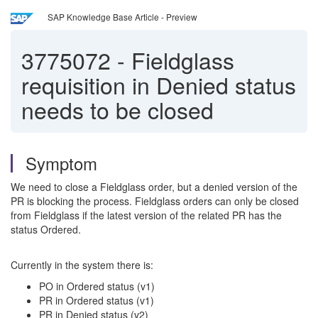
SAP Knowledge Base Article - Preview
3775072
-
Fieldglass
requisition in Denied status
needs to be closed
Symptom
We need to close a Fieldglass order, but a denied version of the
PR is blocking the process. Fieldglass orders can only be closed
from Fieldglass if the latest version of the related PR has the
status Ordered.
Currently in the system there is:
PO in Ordered status (v1)
PR in Ordered status (v1)
PR in Denied status (v2)