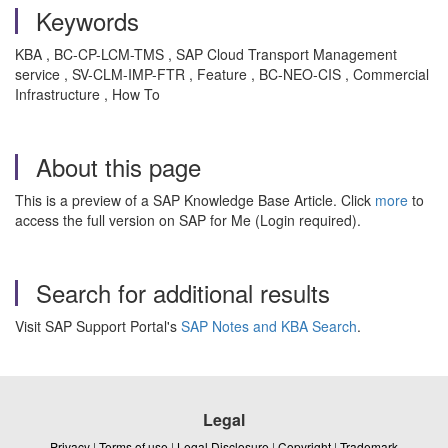
Keywords
KBA , BC-CP-LCM-TMS , SAP Cloud Transport Management
service , SV-CLM-IMP-FTR , Feature , BC-NEO-CIS , Commercial
Infrastructure , How To
About this page
This is a preview of a SAP Knowledge Base Article. Click
more
to
access the full version on SAP for Me (Login required).
Search for additional results
Visit SAP Support Portal's
SAP Notes and KBA Search
.
Legal
Privacy
|
Terms of use
|
Legal Disclosure
|
Copyright
|
Trademark