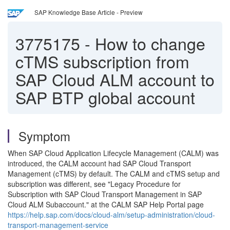
SAP Knowledge Base Article - Preview
3775175
-
How to change
cTMS subscription from
SAP Cloud ALM account to
SAP BTP global account
Symptom
When SAP Cloud Application Lifecycle Management (CALM) was
introduced, the CALM account had SAP Cloud Transport
Management (cTMS) by default. The CALM and cTMS setup and
subscription was different, see "Legacy Procedure for
Subscription with SAP Cloud Transport Management in SAP
Cloud ALM Subaccount." at the CALM SAP Help Portal page
https://help.sap.com/docs/cloud-alm/setup-administration/cloud-
transport-management-service