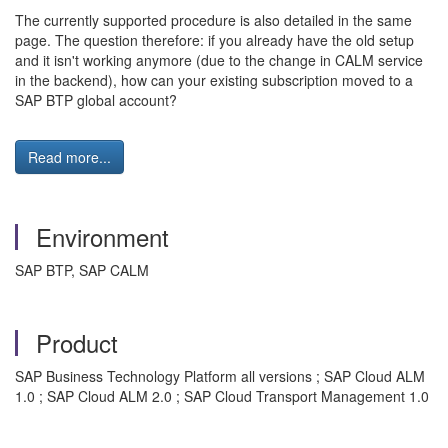
The currently supported procedure is also detailed in the same
page. The question therefore: if you already have the old setup
and it isn't working anymore (due to the change in CALM service
in the backend), how can your existing subscription moved to a
SAP BTP global account?
Read more...
Environment
SAP BTP, SAP CALM
Product
SAP Business Technology Platform all versions ; SAP Cloud ALM
1.0 ; SAP Cloud ALM 2.0 ; SAP Cloud Transport Management 1.0