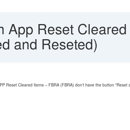
in App Reset Cleared
sed and Reseted)
P Reset Cleared Items – FBRA (FBRA) don't have the button "Reset a