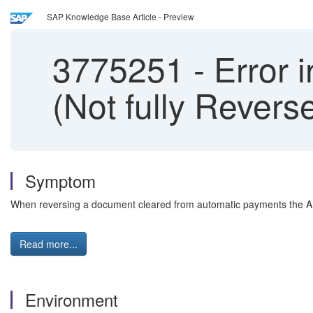
SAP Knowledge Base Article - Preview
3775251
-
Error 
(Not fully Rever
Symptom
When reversing a document cleared from automatic payments the AP
Read more...
Environment