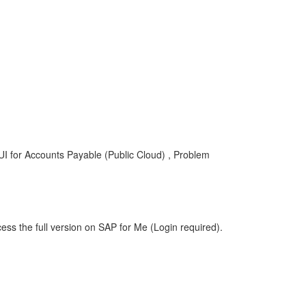
UI for Accounts Payable (Public Cloud) , Problem
ess the full version on SAP for Me (Login required).