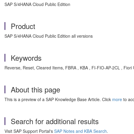
SAP S/4HANA Cloud Public Edition
Product
SAP S/4HANA Cloud Public Edition all versions
Keywords
Reverse, Reset, Cleared Items, FBRA , KBA , FI-FIO-AP-2CL , Fiori 
About this page
This is a preview of a SAP Knowledge Base Article. Click
more
to acc
Search for additional results
Visit SAP Support Portal's
SAP Notes and KBA Search
.