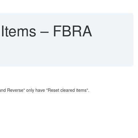
 Items – FBRA
nd Reverse" only have "Reset cleared items".