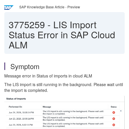
SAP Knowledge Base Article - Preview
3775259
-
LIS Import
Status Error in SAP Cloud
ALM
Symptom
Message error in Status of imports in cloud ALM
The LIS import is still running in the background. Please wait until
the import is completed.