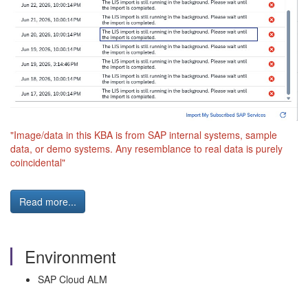
"Image/data in this KBA is from SAP internal systems, sample
data, or demo systems. Any resemblance to real data is purely
coincidental"
Read more...
Environment
SAP Cloud ALM