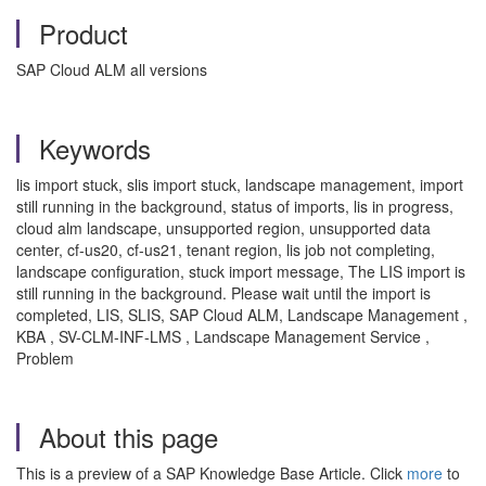
Product
SAP Cloud ALM all versions
Keywords
lis import stuck, slis import stuck, landscape management, import
still running in the background, status of imports, lis in progress,
cloud alm landscape, unsupported region, unsupported data
center, cf-us20, cf-us21, tenant region, lis job not completing,
landscape configuration, stuck import message, The LIS import is
still running in the background. Please wait until the import is
completed, LIS, SLIS, SAP Cloud ALM, Landscape Management ,
KBA , SV-CLM-INF-LMS , Landscape Management Service ,
Problem
About this page
This is a preview of a SAP Knowledge Base Article. Click
more
to