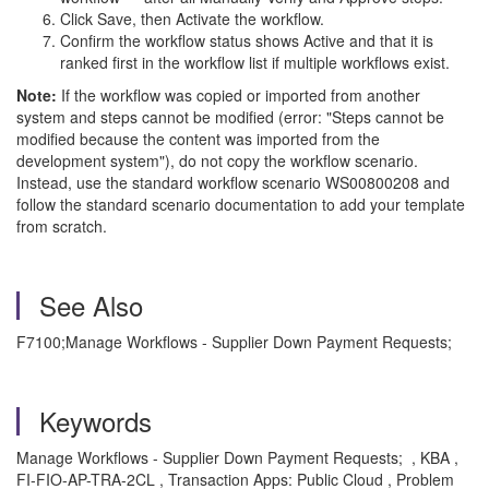
Click Save, then Activate the workflow.
Confirm the workflow status shows Active and that it is
ranked first in the workflow list if multiple workflows exist.
Note:
If the workflow was copied or imported from another
system and steps cannot be modified (error: "Steps cannot be
modified because the content was imported from the
development system"), do not copy the workflow scenario.
Instead, use the standard workflow scenario WS00800208 and
follow the standard scenario documentation to add your template
from scratch.
See Also
F7100;Manage Workflows - Supplier Down Payment Requests;
Keywords
Manage Workflows - Supplier Down Payment Requests; , KBA ,
FI-FIO-AP-TRA-2CL , Transaction Apps: Public Cloud , Problem