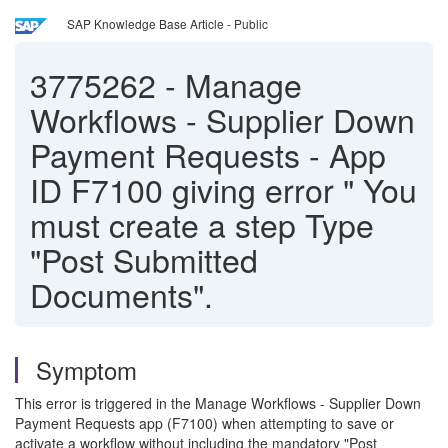
SAP Knowledge Base Article - Public
3775262
-
Manage
Workflows - Supplier Down
Payment Requests - App
ID F7100 giving error " You
must create a step Type
"Post Submitted
Documents".
Symptom
This error is triggered in the Manage Workflows - Supplier Down
Payment Requests app (F7100) when attempting to save or
activate a workflow without including the mandatory "Post