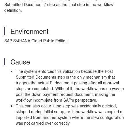
Submitted Documents" step as the final step in the workflow
definition.
Environment
SAP S/4HANA Cloud Public Edition.
Cause
The system enforces this validation because the Post
Submitted Documents step is the only mechanism that
triggers the actual FI document posting after all approval
steps are completed. Without it, the workflow has no way to
post the down payment request document, making the
workflow incomplete from SAP's perspective.
This can also occur if the step was accidentally deleted,
skipped during initial setup, or if the workflow was copied or
imported from another system where the step configuration
was not carried over correctly.