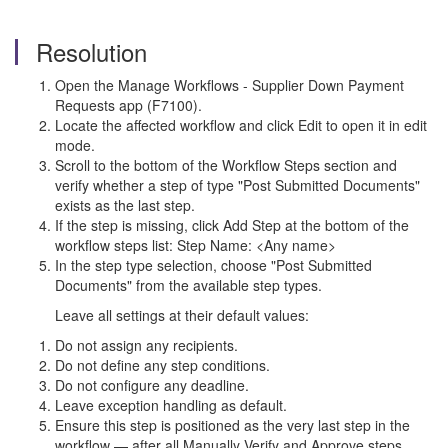
Resolution
Open the Manage Workflows - Supplier Down Payment
Requests app (F7100).
Locate the affected workflow and click Edit to open it in edit
mode.
Scroll to the bottom of the Workflow Steps section and
verify whether a step of type "Post Submitted Documents"
exists as the last step.
If the step is missing, click Add Step at the bottom of the
workflow steps list: Step Name: <Any name>
In the step type selection, choose "Post Submitted
Documents" from the available step types.
Leave all settings at their default values:
Do not assign any recipients.
Do not define any step conditions.
Do not configure any deadline.
Leave exception handling as default.
Ensure this step is positioned as the very last step in the
workflow — after all Manually Verify and Approve steps.