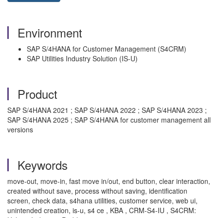
Environment
SAP S/4HANA for Customer Management (S4CRM)
SAP Utilities Industry Solution (IS-U)
Product
SAP S/4HANA 2021 ; SAP S/4HANA 2022 ; SAP S/4HANA 2023 ;
SAP S/4HANA 2025 ; SAP S/4HANA for customer management all
versions
Keywords
move-out, move-in, fast move in/out, end button, clear interaction,
created without save, process without saving, identification
screen, check data, s4hana utilities, customer service, web ui,
unintended creation, is-u, s4 ce , KBA , CRM-S4-IU , S4CRM: