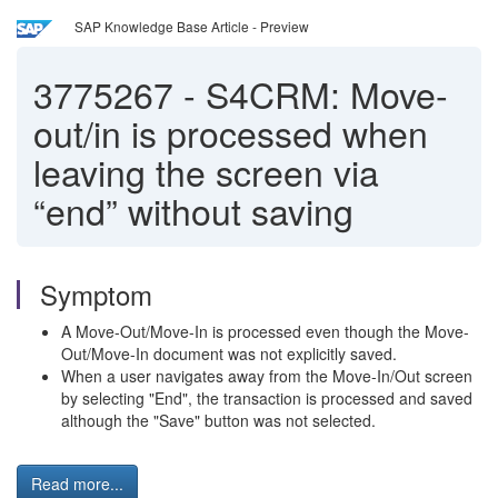
SAP Knowledge Base Article - Preview
3775267
-
S4CRM: Move-
out/in is processed when
leaving the screen via
“end” without saving
Symptom
A Move-Out/Move-In is processed even though the Move-
Out/Move-In document was not explicitly saved.
When a user navigates away from the Move-In/Out screen
by selecting "End", the transaction is processed and saved
although the "Save" button was not selected.
Read more...