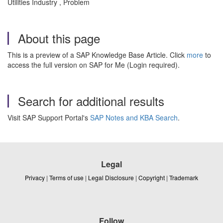
Utilities Industry , Problem
About this page
This is a preview of a SAP Knowledge Base Article. Click
more
to
access the full version on SAP for Me (Login required).
Search for additional results
Visit SAP Support Portal's
SAP Notes and KBA Search
.
Legal
Privacy
|
Terms of use
|
Legal Disclosure
|
Copyright
|
Trademark
Follow