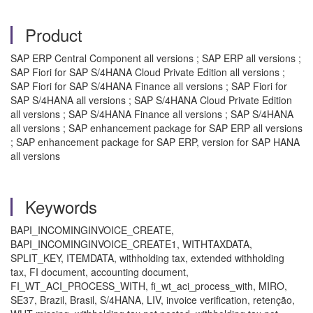
Product
SAP ERP Central Component all versions ; SAP ERP all versions ;
SAP Fiori for SAP S/4HANA Cloud Private Edition all versions ;
SAP Fiori for SAP S/4HANA Finance all versions ; SAP Fiori for
SAP S/4HANA all versions ; SAP S/4HANA Cloud Private Edition
all versions ; SAP S/4HANA Finance all versions ; SAP S/4HANA
all versions ; SAP enhancement package for SAP ERP all versions
; SAP enhancement package for SAP ERP, version for SAP HANA
all versions
Keywords
BAPI_INCOMINGINVOICE_CREATE,
BAPI_INCOMINGINVOICE_CREATE1, WITHTAXDATA,
SPLIT_KEY, ITEMDATA, withholding tax, extended withholding
tax, FI document, accounting document,
FI_WT_ACI_PROCESS_WITH, fi_wt_aci_process_with, MIRO,
SE37, Brazil, Brasil, S/4HANA, LIV, invoice verification, retenção,