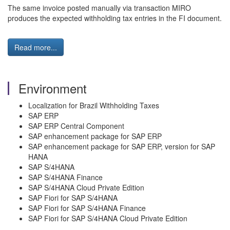
The same invoice posted manually via transaction MIRO
produces the expected withholding tax entries in the FI document.
Read more...
Environment
Localization for Brazil Withholding Taxes
SAP ERP
SAP ERP Central Component
SAP enhancement package for SAP ERP
SAP enhancement package for SAP ERP, version for SAP
HANA
SAP S/4HANA
SAP S/4HANA Finance
SAP S/4HANA Cloud Private Edition
SAP Fiori for SAP S/4HANA
SAP Fiori for SAP S/4HANA Finance
SAP Fiori for SAP S/4HANA Cloud Private Edition