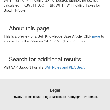
WHT missing, withholding tax not posted, withholding tax not
calculated , KBA , FI-LOC-FI-BR-WHT , Withholding Taxes for
Brazil , Problem
About this page
This is a preview of a SAP Knowledge Base Article. Click
more
to
access the full version on SAP for Me (Login required).
Search for additional results
Visit SAP Support Portal's
SAP Notes and KBA Search
.
Legal
Privacy
|
Terms of use
|
Legal Disclosure
|
Copyright
|
Trademark