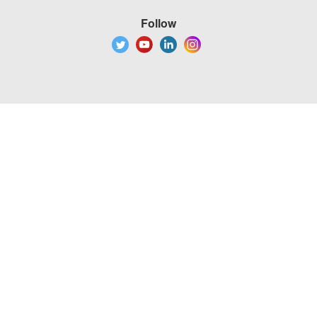
Follow