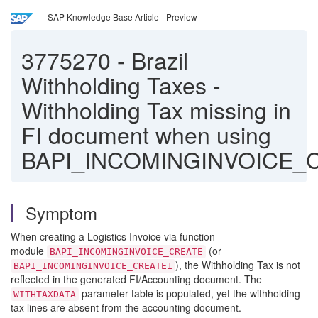
SAP Knowledge Base Article - Preview
3775270
-
Brazil
Withholding Taxes -
Withholding Tax missing in
FI document when using
BAPI_INCOMINGINVOICE_
Symptom
When creating a Logistics Invoice via function
module
(or
BAPI_INCOMINGINVOICE_CREATE
), the Withholding Tax is not
BAPI_INCOMINGINVOICE_CREATE1
reflected in the generated FI/Accounting document. The
parameter table is populated, yet the withholding
WITHTAXDATA
tax lines are absent from the accounting document.