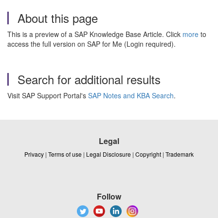
About this page
This is a preview of a SAP Knowledge Base Article. Click
more
to
access the full version on SAP for Me (Login required).
Search for additional results
Visit SAP Support Portal's
SAP Notes and KBA Search
.
Legal
Privacy
|
Terms of use
|
Legal Disclosure
|
Copyright
|
Trademark
Follow