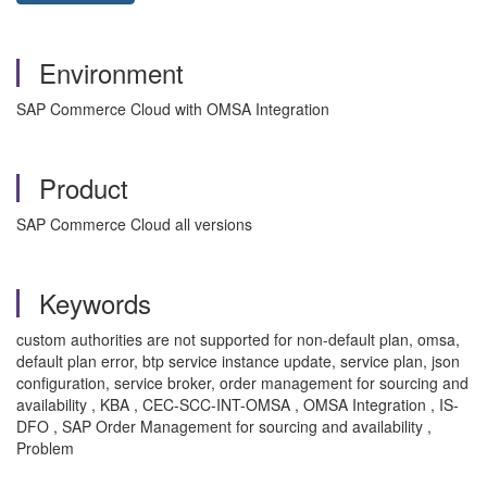
Environment
SAP Commerce Cloud with OMSA Integration
Product
SAP Commerce Cloud all versions
Keywords
custom authorities are not supported for non-default plan, omsa,
default plan error, btp service instance update, service plan, json
configuration, service broker, order management for sourcing and
availability , KBA , CEC-SCC-INT-OMSA , OMSA Integration , IS-
DFO , SAP Order Management for sourcing and availability ,
Problem