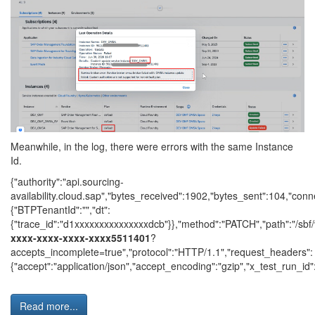
Meanwhile, in the log, there were errors with the same Instance
Id.
{"authority":"api.sourcing-
availability.cloud.sap","bytes_received":1902,"bytes_sent":104,"con
{"BTPTenantId":"","dt":
{"trace_id":"d1xxxxxxxxxxxxxxxdcb"}},"method":"PATCH","path":"/sbf/
xxxx-xxxx-xxxx-xxxx5511401
?
accepts_incomplete=true","protocol":"HTTP/1.1","request_headers":
{"accept":"application/json","accept_encoding":"gzip","x_test_run_id":nu
Read more...