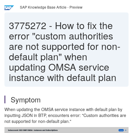
SAP Knowledge Base Article - Preview
3775272
-
How to fix the
error "custom authorities
are not supported for non-
default plan" when
updating OMSA service
instance with default plan
Symptom
When updating the OMSA service instance with default plan by
inputting JSON in BTP, encounters error: "Custom authorities are
not supported for non-default plan."