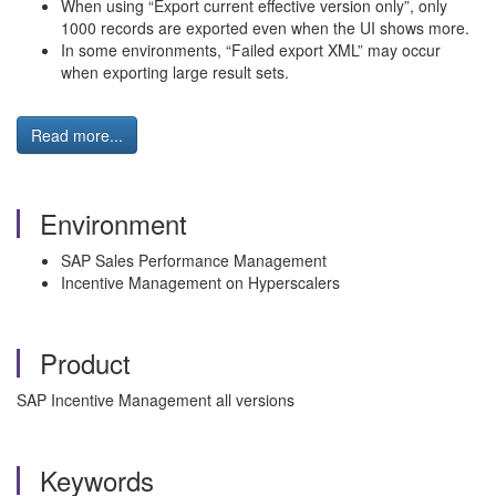
When using “Export current effective version only”, only
1000 records are exported even when the UI shows more.
In some environments, “Failed export XML” may occur
when exporting large result sets.
Read more...
Environment
SAP Sales Performance Management
Incentive Management on Hyperscalers
Product
SAP Incentive Management all versions
Keywords