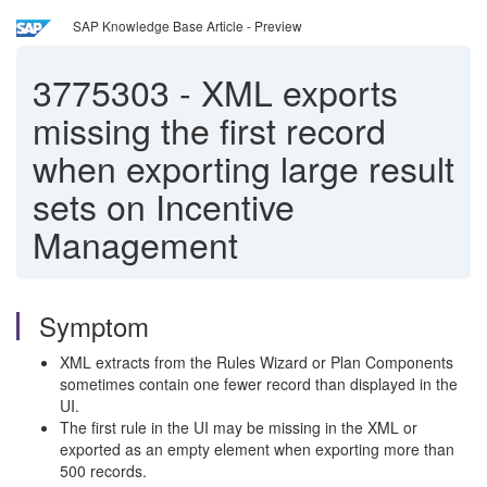
SAP Knowledge Base Article - Preview
3775303
-
XML exports
missing the first record
when exporting large result
sets on Incentive
Management
Symptom
XML extracts from the Rules Wizard or Plan Components
sometimes contain one fewer record than displayed in the
UI.
The first rule in the UI may be missing in the XML or
exported as an empty element when exporting more than
500 records.