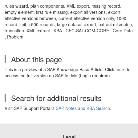
rules wizard, plan components, XML export, missing record,
empty element, first rule missing, export all versions, export
effective versions between, current effective version only, 1000
record limit, >500 records, large dataset export, extract mismatch,
truncation, XML extract , KBA , CEC-SAL-COM-CORE , Core Data
, Problem
About this page
This is a preview of a SAP Knowledge Base Article. Click
more
to
access the full version on SAP for Me (Login required).
Search for additional results
Visit SAP Support Portal's
SAP Notes and KBA Search
.
Legal