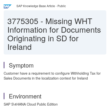
SAP Knowledge Base Article - Public
3775305
-
Missing WHT
Information for Documents
Originating in SD for
Ireland
Symptom
Customer have a requirement to configure Withholding Tax for
Sales Documents in the localization context for Ireland
Environment
SAP S\4HANA Cloud Public Edition