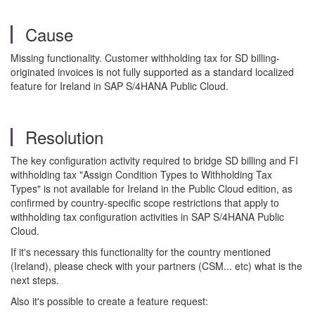
Cause
Missing functionality. Customer withholding tax for SD billing-
originated invoices is not fully supported as a standard localized
feature for Ireland in SAP S/4HANA Public Cloud.
Resolution
The key configuration activity required to bridge SD billing and FI
withholding tax "Assign Condition Types to Withholding Tax
Types" is not available for Ireland in the Public Cloud edition, as
confirmed by country-specific scope restrictions that apply to
withholding tax configuration activities in SAP S/4HANA Public
Cloud.
If it's necessary this functionality for the country mentioned
(Ireland), please check with your partners (CSM... etc) what is the
next steps.
Also it's possible to create a feature request: