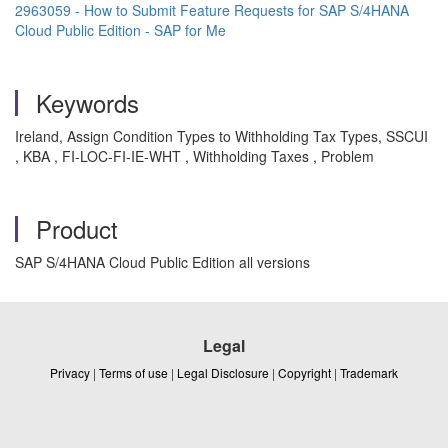
2963059 - How to Submit Feature Requests for SAP S/4HANA
Cloud Public Edition - SAP for Me
Keywords
Ireland, Assign Condition Types to Withholding Tax Types, SSCUI
, KBA , FI-LOC-FI-IE-WHT , Withholding Taxes , Problem
Product
SAP S/4HANA Cloud Public Edition all versions
Legal
Privacy
|
Terms of use
|
Legal Disclosure
|
Copyright
|
Trademark