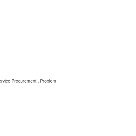
Service Procurement , Problem