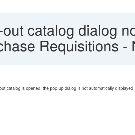
ut catalog dialog no
chase Requisitions 
catalog is opened, the pop-up dialog is not automatically displayed i