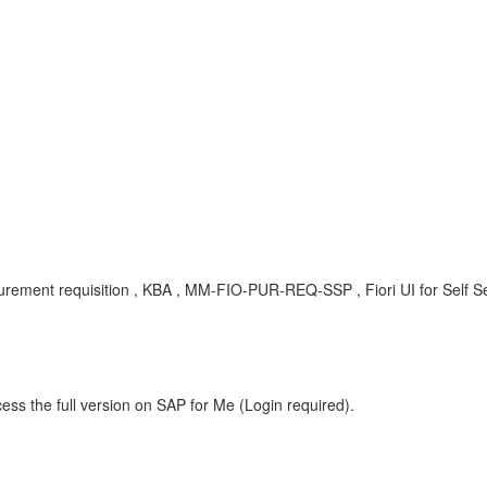
ocurement requisition , KBA , MM-FIO-PUR-REQ-SSP , Fiori UI for Self 
ess the full version on SAP for Me (Login required).