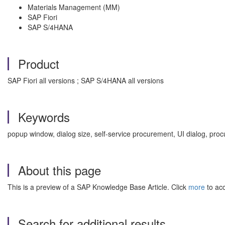
Materials Management (MM)
SAP Fiori
SAP S/4HANA
Product
SAP Fiori all versions ; SAP S/4HANA all versions
Keywords
popup window, dialog size, self-service procurement, UI dialog, pr
About this page
This is a preview of a SAP Knowledge Base Article. Click
more
to acc
Search for additional results