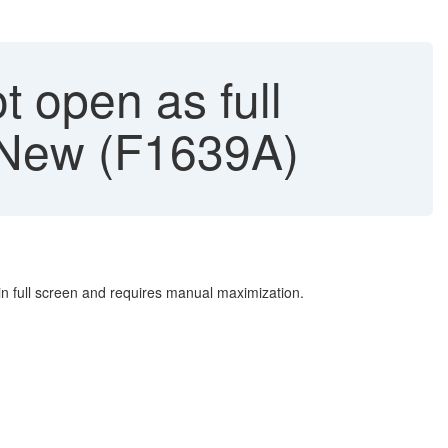
t open as full
- New (F1639A)
n full screen and requires manual maximization.