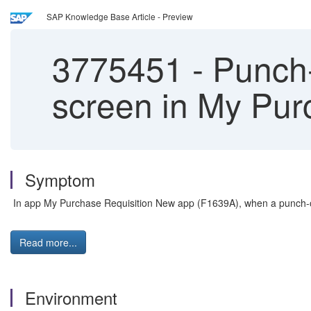
SAP Knowledge Base Article - Preview
3775451
-
Punch-o
screen in My Pur
Symptom
In app My Purchase Requisition New app (F1639A), when a punch-out 
Read more...
Environment