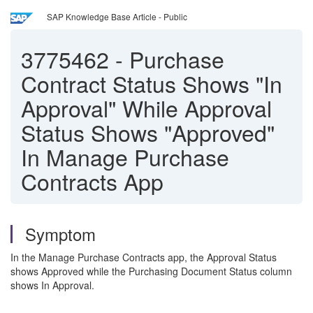
SAP Knowledge Base Article - Public
3775462
-
Purchase
Contract Status Shows "In
Approval" While Approval
Status Shows "Approved"
In Manage Purchase
Contracts App
Symptom
In the Manage Purchase Contracts app, the Approval Status
shows Approved while the Purchasing Document Status column
shows In Approval.