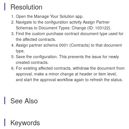
Resolution
Open the Manage Your Solution app.
Navigate to the configuration activity Assign Partner
Schemas to Document Types: Change (ID: 103122).
Find the custom purchase contract document type used for
the affected contracts.
Assign partner schema 0001 (Contracts) to that document
type.
Save the configuration. This prevents the issue for newly
created contracts.
For existing affected contracts, withdraw the document from
approval, make a minor change at header or item level,
and start the approval workflow again to refresh the status.
See Also
Keywords