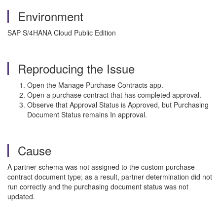
Environment
SAP S/4HANA Cloud Public Edition
Reproducing the Issue
Open the Manage Purchase Contracts app.
Open a purchase contract that has completed approval.
Observe that Approval Status is Approved, but Purchasing
Document Status remains In approval.
Cause
A partner schema was not assigned to the custom purchase
contract document type; as a result, partner determination did not
run correctly and the purchasing document status was not
updated.