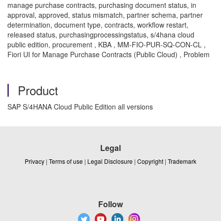
manage purchase contracts, purchasing document status, in
approval, approved, status mismatch, partner schema, partner
determination, document type, contracts, workflow restart,
released status, purchasingprocessingstatus, s/4hana cloud
public edition, procurement , KBA , MM-FIO-PUR-SQ-CON-CL ,
Fiori UI for Manage Purchase Contracts (Public Cloud) , Problem
Product
SAP S/4HANA Cloud Public Edition all versions
Legal
Privacy
|
Terms of use
|
Legal Disclosure
|
Copyright
|
Trademark
Follow