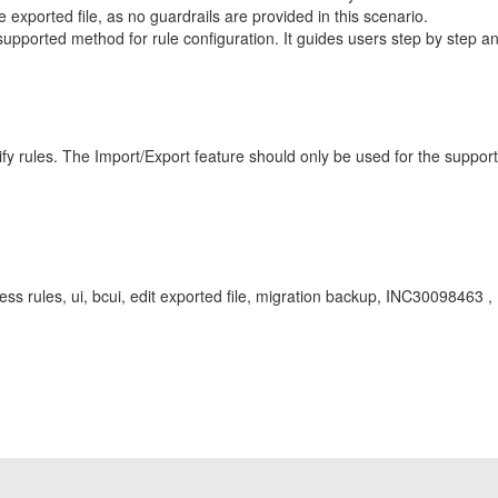
 exported file, as no guardrails are provided in this scenario.
ported method for rule configuration. It guides users step by step and
ify rules. The Import/Export feature should only be used for the suppor
ness rules, ui, bcui, edit exported file, migration backup, INC30098463