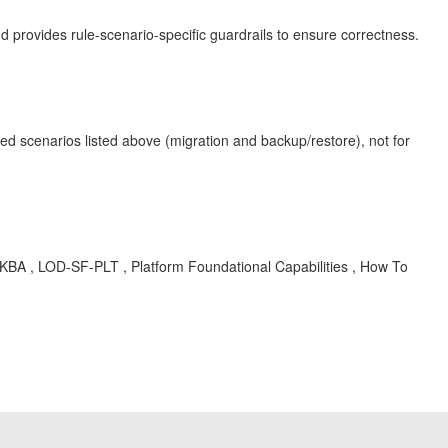
 provides rule-scenario-specific guardrails to ensure correctness.
ted scenarios listed above (migration and backup/restore), not for
 , KBA , LOD-SF-PLT , Platform Foundational Capabilities , How To