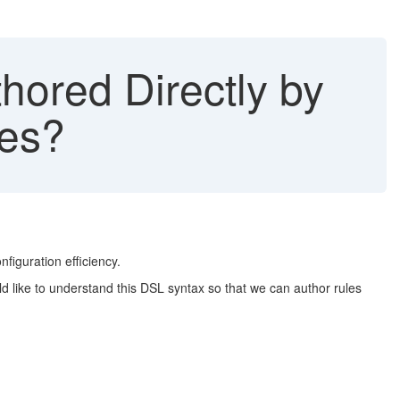
ored Directly by
les?
nfiguration efficiency.
d like to understand this DSL syntax so that we can author rules