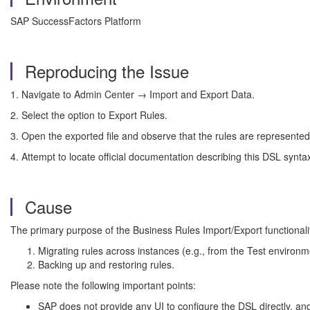
SAP SuccessFactors Platform
Reproducing the Issue
1. Navigate to Admin Center → Import and Export Data.
2. Select the option to Export Rules.
3. Open the exported file and observe that the rules are represented
4. Attempt to locate official documentation describing this DSL synt
Cause
The primary purpose of the Business Rules Import/Export functionality
Migrating rules across instances (e.g., from the Test environ
Backing up and restoring rules.
Please note the following important points:
SAP does not provide any UI to configure the DSL directly, and