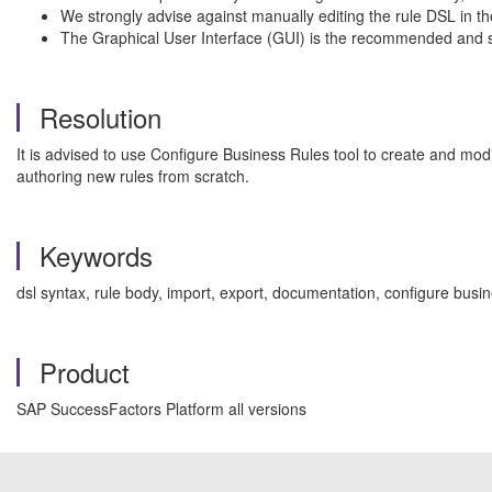
We strongly advise against manually editing the rule DSL in the
The Graphical User Interface (GUI) is the recommended and sup
Resolution
It is advised to use Configure Business Rules tool to create and mod
authoring new rules from scratch.
Keywords
dsl syntax, rule body, import, export, documentation, configure busi
Product
SAP SuccessFactors Platform all versions