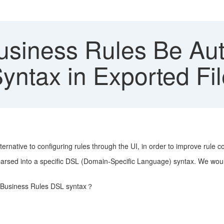
siness Rules Be Auth
yntax in Exported Fi
ernative to configuring rules through the UI, in order to improve rule co
 parsed into a specific DSL (Domain-Specific Language) syntax. We woul
he Business Rules DSL syntax？