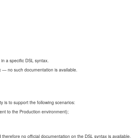
 in a specific DSL syntax.
ax — no such documentation is available.
 is to support the following scenarios:
ment to the Production environment);
 therefore no official documentation on the DSL syntax is available.