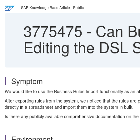
SAP Knowledge Base Article - Public
3775475
-
Can Bu
Editing the DSL S
Symptom
We would like to use the Business Rules Import functionality as an alt
After exporting rules from the system, we noticed that the rules are
directly in a spreadsheet and import them into the system in bulk.
Is there any publicly available comprehensive documentation on t
Environment