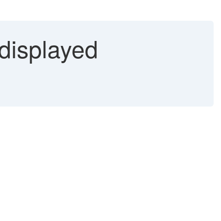
 displayed