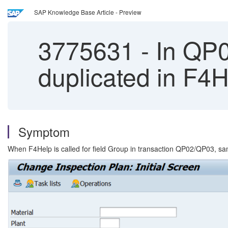
SAP Knowledge Base Article - Preview
3775631
-
In QP03
duplicated in F4
Symptom
When F4Help is called for field Group in transaction QP02/QP03, sam