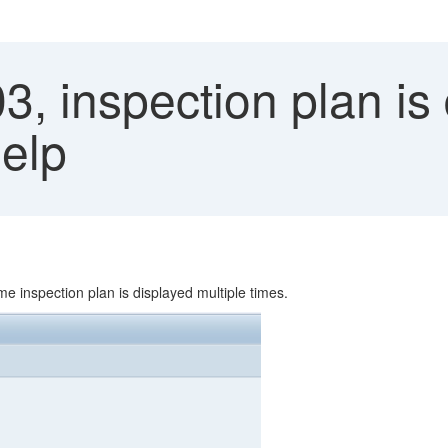
, inspection plan is
Help
e inspection plan is displayed multiple times.