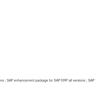
ions ; SAP enhancement package for SAP ERP all versions ; SAP