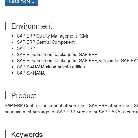
Read more...
Environment
SAP ERP Quality Management (QM)
SAP ERP Central Component
SAP ERP
SAP Enhancement package for SAP ERP
SAP Enhancement package for SAP ERP, version for SAP HA
SAP S/4HANA cloud private edition
SAP S/4HANA
Product
SAP ERP Central Component all versions ; SAP ERP all versions ; S
enhancement package for SAP ERP, version for SAP HANA all versi
Keywords