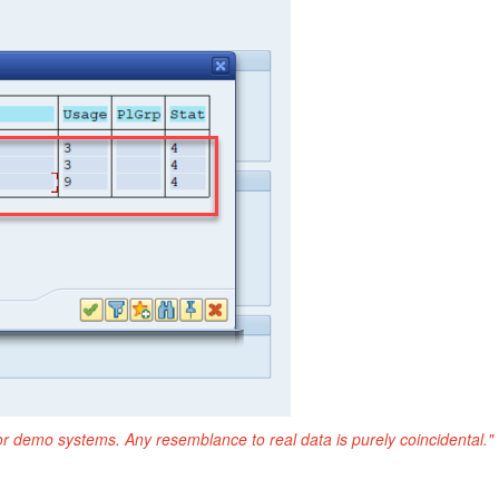
or demo systems. Any resemblance to real data is purely coincidental."