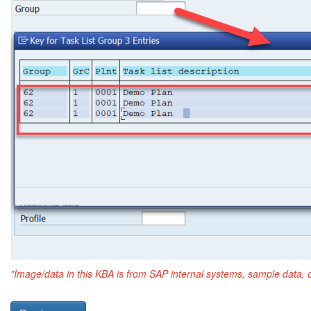
"Image/data in this KBA is from SAP internal systems, sample data, 