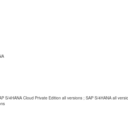
NA
AP S/4HANA Cloud Private Edition all versions ; SAP S/4HANA all vers
ons