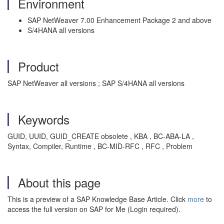
Environment
SAP NetWeaver 7.00 Enhancement Package 2 and above
S/4HANA all versions
Product
SAP NetWeaver all versions ; SAP S/4HANA all versions
Keywords
GUID, UUID, GUID_CREATE obsolete , KBA , BC-ABA-LA ,
Syntax, Compiler, Runtime , BC-MID-RFC , RFC , Problem
About this page
This is a preview of a SAP Knowledge Base Article. Click
more
to
access the full version on SAP for Me (Login required).