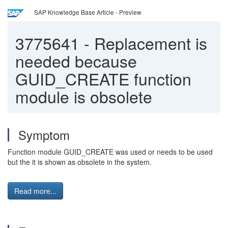
SAP Knowledge Base Article - Preview
3775641
-
Replacement is
needed because
GUID_CREATE function
module is obsolete
Symptom
Function module GUID_CREATE was used or needs to be used
but the it is shown as obsolete in the system.
Read more...