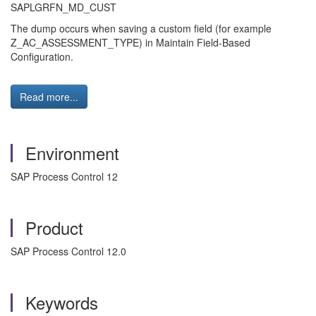
SAPLGRFN_MD_CUST
The dump occurs when saving a custom field (for example
Z_AC_ASSESSMENT_TYPE) in Maintain Field-Based
Configuration.
Read more...
Environment
SAP Process Control 12
Product
SAP Process Control 12.0
Keywords