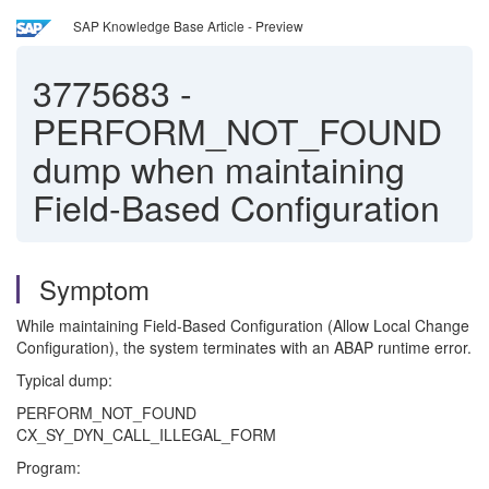
SAP Knowledge Base Article - Preview
3775683
-
PERFORM_NOT_FOUND
dump when maintaining
Field-Based Configuration
Symptom
While maintaining Field-Based Configuration (Allow Local Change
Configuration), the system terminates with an ABAP runtime error.
Typical dump:
PERFORM_NOT_FOUND
CX_SY_DYN_CALL_ILLEGAL_FORM
Program: