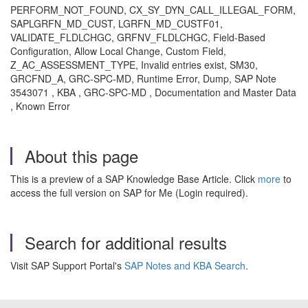
PERFORM_NOT_FOUND, CX_SY_DYN_CALL_ILLEGAL_FORM,
SAPLGRFN_MD_CUST, LGRFN_MD_CUSTF01,
VALIDATE_FLDLCHGC, GRFNV_FLDLCHGC, Field-Based
Configuration, Allow Local Change, Custom Field,
Z_AC_ASSESSMENT_TYPE, Invalid entries exist, SM30,
GRCFND_A, GRC-SPC-MD, Runtime Error, Dump, SAP Note
3543071 , KBA , GRC-SPC-MD , Documentation and Master Data
, Known Error
About this page
This is a preview of a SAP Knowledge Base Article. Click
more
to
access the full version on SAP for Me (Login required).
Search for additional results
Visit SAP Support Portal's
SAP Notes and KBA Search
.