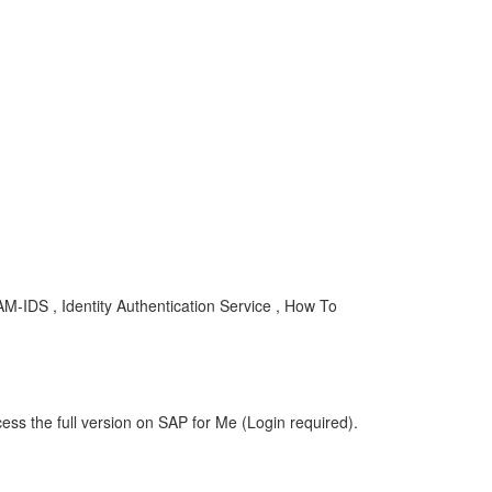
-IDS , Identity Authentication Service , How To
ess the full version on SAP for Me (Login required).