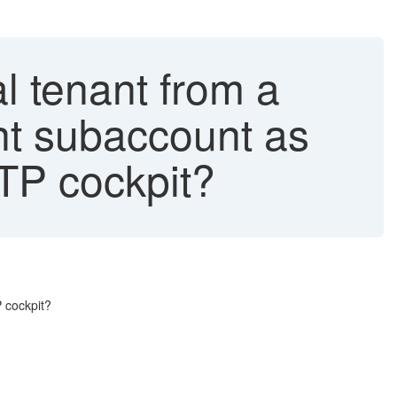
l tenant from a
nt subaccount as
BTP cockpit?
 cockpit?