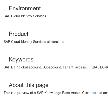
Environment
SAP Cloud Identity Services
Product
SAP Cloud Identity Services all versions
Keywords
SAP BTP global account, Subaccount, Tenant, access. , KBA , BC-IAM
About this page
This is a preview of a SAP Knowledge Base Article. Click
more
to acc