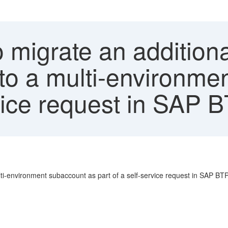
migrate an additiona
o a multi-environme
rvice request in SAP 
ti-environment subaccount as part of a self-service request in SAP BTP