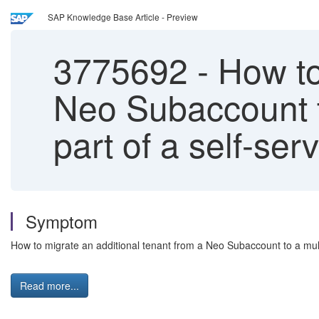
SAP Knowledge Base Article - Preview
3775692
-
How to 
Neo Subaccount t
part of a self-se
Symptom
How to migrate an additional tenant from a Neo Subaccount to a mul
Read more...