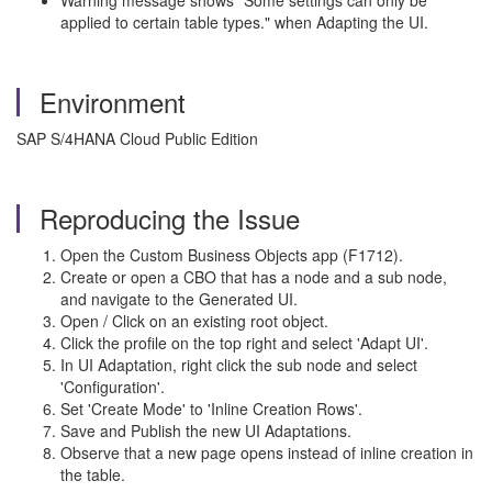
Warning message shows "Some settings can only be
applied to certain table types." when Adapting the UI.
Environment
SAP S/4HANA Cloud Public Edition
Reproducing the Issue
Open the Custom Business Objects app (F1712).
Create or open a CBO that has a node and a sub node,
and navigate to the Generated UI.
Open / Click on an existing root object.
Click the profile on the top right and select 'Adapt UI'.
In UI Adaptation, right click the sub node and select
'Configuration'.
Set 'Create Mode' to 'Inline Creation Rows'.
Save and Publish the new UI Adaptations.
Observe that a new page opens instead of inline creation in
the table.