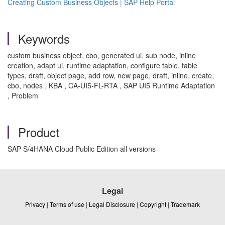
Creating Custom Business Objects | SAP Help Portal
Keywords
custom business object, cbo, generated ui, sub node, inline
creation, adapt ui, runtime adaptation, configure table, table
types, draft, object page, add row, new page, draft, inline, create,
cbo, nodes , KBA , CA-UI5-FL-RTA , SAP UI5 Runtime Adaptation
, Problem
Product
SAP S/4HANA Cloud Public Edition all versions
Legal
Privacy
|
Terms of use
|
Legal Disclosure
|
Copyright
|
Trademark