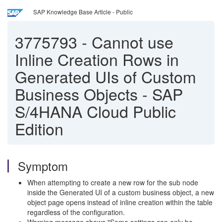
SAP Knowledge Base Article - Public
3775793
-
Cannot use
Inline Creation Rows in
Generated UIs of Custom
Business Objects - SAP
S/4HANA Cloud Public
Edition
Symptom
When attempting to create a new row for the sub node
inside the Generated UI of a custom business object, a new
object page opens instead of inline creation within the table
regardless of the configuration.