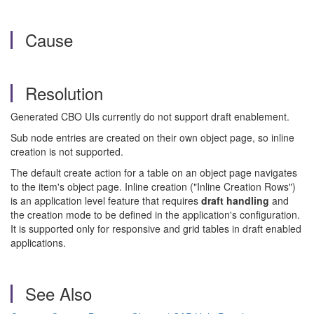
Cause
Resolution
Generated CBO UIs currently do not support draft enablement.
Sub node entries are created on their own object page, so inline
creation is not supported.
The default create action for a table on an object page navigates
to the item's object page. Inline creation ("Inline Creation Rows")
is an application level feature that requires
draft handling
and
the creation mode to be defined in the application's configuration.
It is supported only for responsive and grid tables in draft enabled
applications.
See Also