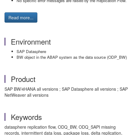
No specific error messages are raised by the Replication Flow.
Read more...
Environment
SAP Datasphere
BW object in the ABAP system as the data source (ODP_BW)
Product
SAP BW/4HANA all versions ; SAP Datasphere all versions ; SAP
NetWeaver all versions
Keywords
datasphere replication flow, ODQ_BW, ODQ_SAPI missing
records, intermittent data loss, package loss, delta replication,