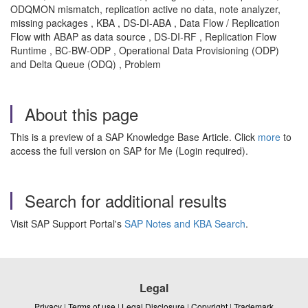
ODQMON mismatch, replication active no data, note analyzer,
missing packages , KBA , DS-DI-ABA , Data Flow / Replication
Flow with ABAP as data source , DS-DI-RF , Replication Flow
Runtime , BC-BW-ODP , Operational Data Provisioning (ODP)
and Delta Queue (ODQ) , Problem
About this page
This is a preview of a SAP Knowledge Base Article. Click
more
to
access the full version on SAP for Me (Login required).
Search for additional results
Visit SAP Support Portal's
SAP Notes and KBA Search
.
Legal
Privacy
|
Terms of use
|
Legal Disclosure
|
Copyright
|
Trademark