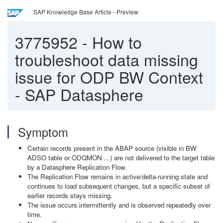
SAP Knowledge Base Article - Preview
3775952
-
How to
troubleshoot data missing
issue for ODP BW Context
- SAP Datasphere
Symptom
Certain records present in the ABAP source (visible in BW
ADSO table or ODQMON ...) are not delivered to the target table
by a Datasphere Replication Flow.
The Replication Flow remains in active/delta-running state and
continues to load subsequent changes, but a specific subset of
earlier records stays missing.
The issue occurs intermittently and is observed repeatedly over
time.