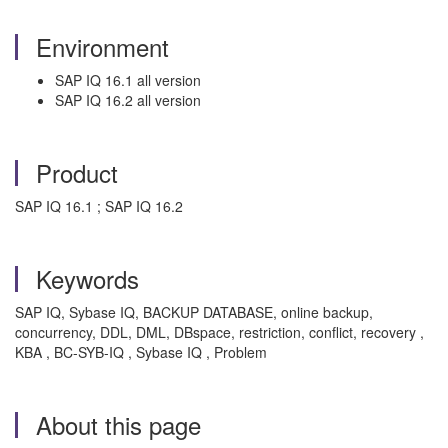
Environment
SAP IQ 16.1 all version
SAP IQ 16.2 all version
Product
SAP IQ 16.1 ; SAP IQ 16.2
Keywords
SAP IQ, Sybase IQ, BACKUP DATABASE, online backup,
concurrency, DDL, DML, DBspace, restriction, conflict, recovery ,
KBA , BC-SYB-IQ , Sybase IQ , Problem
About this page