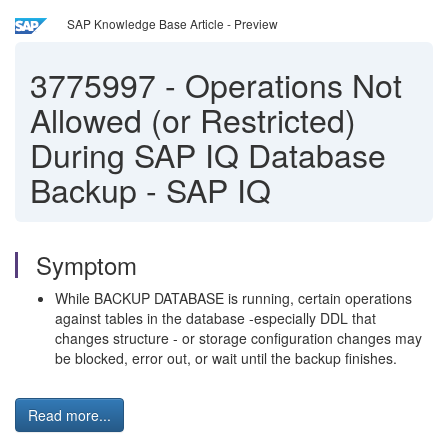
SAP Knowledge Base Article - Preview
3775997
-
Operations Not
Allowed (or Restricted)
During SAP IQ Database
Backup - SAP IQ
Symptom
While BACKUP DATABASE is running, certain operations
against tables in the database -especially DDL that
changes structure - or storage configuration changes may
be blocked, error out, or wait until the backup finishes.
Read more...