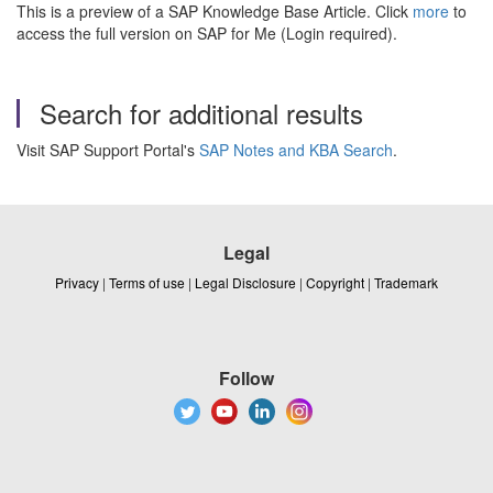
This is a preview of a SAP Knowledge Base Article. Click
more
to
access the full version on SAP for Me (Login required).
Search for additional results
Visit SAP Support Portal's
SAP Notes and KBA Search
.
Legal
Privacy
|
Terms of use
|
Legal Disclosure
|
Copyright
|
Trademark
Follow