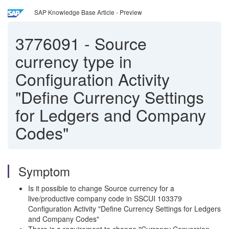
SAP Knowledge Base Article - Preview
3776091
-
Source
currency type in
Configuration Activity
"Define Currency Settings
for Ledgers and Company
Codes"
Symptom
Is it possible to change Source currency for a
live/productive company code in SSCUI 103379
Configuration Activity "Define Currency Settings for Ledgers
and Company Codes"