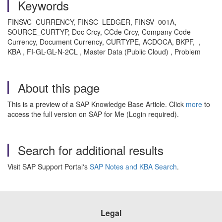
Keywords
FINSVC_CURRENCY, FINSC_LEDGER, FINSV_001A,
SOURCE_CURTYP, Doc Crcy, CCde Crcy, Company Code
Currency, Document Currency, CURTYPE, ACDOCA, BKPF, ,
KBA , FI-GL-GL-N-2CL , Master Data (Public Cloud) , Problem
About this page
This is a preview of a SAP Knowledge Base Article. Click
more
to
access the full version on SAP for Me (Login required).
Search for additional results
Visit SAP Support Portal's
SAP Notes and KBA Search
.
Legal