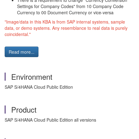
There is a requirement to change "Currency Conversion
Settings for Company Codes" from 10 Company Code
Currency to 00 Document Currency or vice-versa
"Image/data in this KBA is from SAP internal systems, sample
data, or demo systems. Any resemblance to real data is purely
coincidental."
Read more...
Environment
SAP S/4HANA Cloud Public Edition
Product
SAP S/4HANA Cloud Public Edition all versions